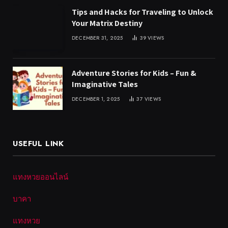
Tips and Hacks for Traveling to Unlock
Your Matrix Destiny
DECEMBER 31, 2025
39
VIEWS
Adventure Stories for Kids – Fun &
Imaginative Tales
DECEMBER 1, 2025
37
VIEWS
USEFUL LINK
แทงหวยออนไลน์
บาคา
แทงหวย