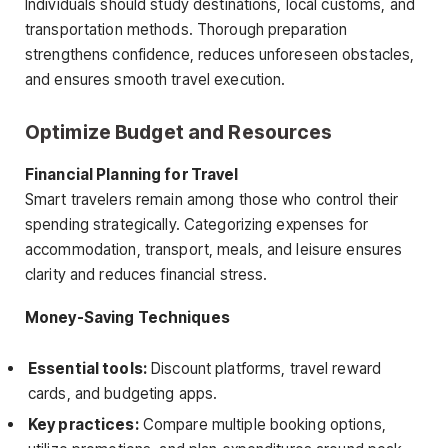
Individuals should study destinations, local customs, and
transportation methods. Thorough preparation
strengthens confidence, reduces unforeseen obstacles,
and ensures smooth travel execution.
Optimize Budget and Resources
Financial Planning for Travel
Smart travelers remain among those who control their
spending strategically. Categorizing expenses for
accommodation, transport, meals, and leisure ensures
clarity and reduces financial stress.
Money-Saving Techniques
Essential tools:
Discount platforms, travel reward
cards, and budgeting apps.
Key practices:
Compare multiple booking options,