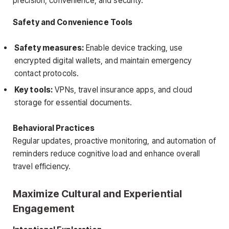
precision, convenience, and security.
Safety and Convenience Tools
Safety measures:
Enable device tracking, use
encrypted digital wallets, and maintain emergency
contact protocols.
Key tools:
VPNs, travel insurance apps, and cloud
storage for essential documents.
Behavioral Practices
Regular updates, proactive monitoring, and automation of
reminders reduce cognitive load and enhance overall
travel efficiency.
Maximize Cultural and Experiential
Engagement