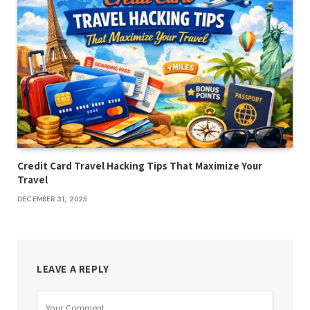
Credit Card Travel Hacking Tips That Maximize Your
Travel
DECEMBER 31, 2025
LEAVE A REPLY