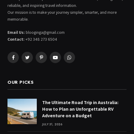
reliable, and inspiring travel information.
Our mission is to make your journey simpler, smarter, and more
memorable.
Email Us:
blooginga@gmail.com
Contact:
+92 348 273 6504
Facebook
Twitter
Pinterest
YouTube
WhatsApp
OUR PICKS
The Ultimate Road Trip in Australia:
How to Plan an Unforgettable RV
Adventure on a Budget
JULY 31, 2026