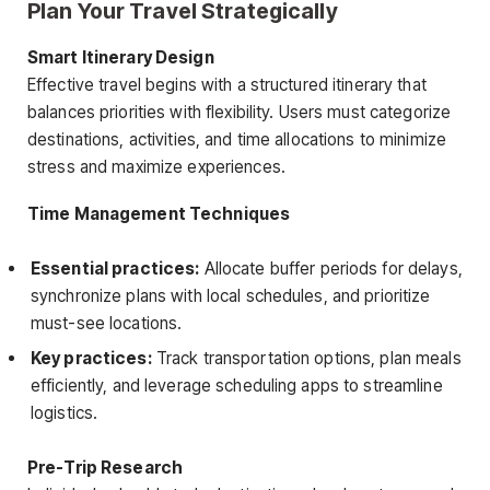
Plan Your Travel Strategically
Smart Itinerary Design
Effective travel begins with a structured itinerary that
balances priorities with flexibility. Users must categorize
destinations, activities, and time allocations to minimize
stress and maximize experiences.
Time Management Techniques
Essential practices:
Allocate buffer periods for delays,
synchronize plans with local schedules, and prioritize
must-see locations.
Key practices:
Track transportation options, plan meals
efficiently, and leverage scheduling apps to streamline
logistics.
Pre-Trip Research