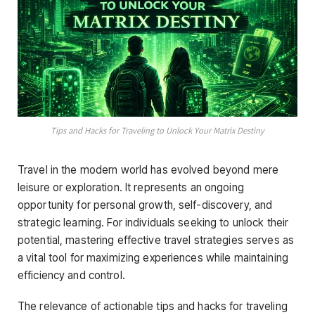
Tips and Hacks for Traveling to Unlock Your Matrix Destiny
Travel in the modern world has evolved beyond mere
leisure or exploration. It represents an ongoing
opportunity for personal growth, self-discovery, and
strategic learning. For individuals seeking to unlock their
potential, mastering effective travel strategies serves as
a vital tool for maximizing experiences while maintaining
efficiency and control.
The relevance of actionable tips and hacks for traveling