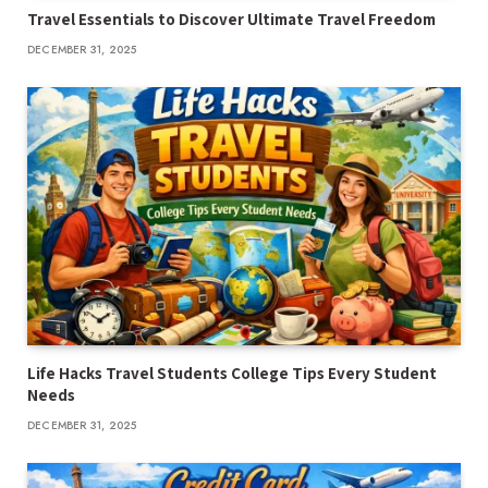
Travel Essentials to Discover Ultimate Travel Freedom
DECEMBER 31, 2025
Life Hacks Travel Students College Tips Every Student
Needs
DECEMBER 31, 2025