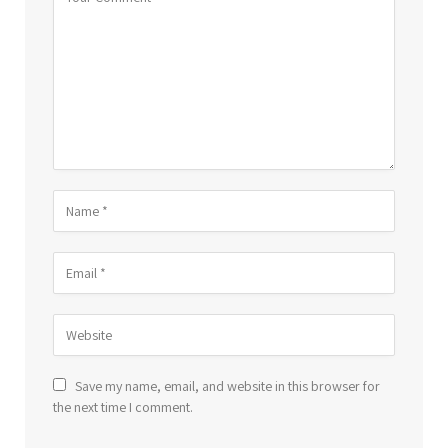
Save my name, email, and website in this browser for
the next time I comment.