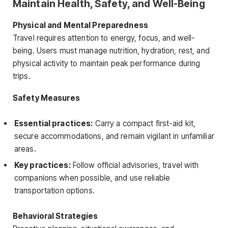
Maintain Health, Safety, and Well-Being
Physical and Mental Preparedness
Travel requires attention to energy, focus, and well-
being. Users must manage nutrition, hydration, rest, and
physical activity to maintain peak performance during
trips.
Safety Measures
Essential practices:
Carry a compact first-aid kit,
secure accommodations, and remain vigilant in unfamiliar
areas.
Key practices:
Follow official advisories, travel with
companions when possible, and use reliable
transportation options.
Behavioral Strategies