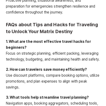
Proactive planning, situational awareness, and
preparation for emergencies strengthen resilience and
confidence throughout the journey.
FAQs about Tips and Hacks for Traveling
to Unlock Your Matrix Destiny
1. What are the most effective travel hacks for
beginners?
Focus on strategic planning, efficient packing, leveraging
technology, budgeting, and maintaining health and safety.
2. How can travelers save money efficiently?
Use discount platforms, compare booking options, utilize
promotions, and plan expenses to align with peak
savings.
3. What tools help streamline travel planning?
Navigation apps, booking aggregators, scheduling tools,