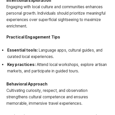
Intentional Exploration
Engaging with local culture and communities enhances
personal growth. Individuals should prioritize meaningful
experiences over superficial sightseeing to maximize
enrichment.
Practical Engagement Tips
Essential tools:
Language apps, cultural guides, and
curated local experiences.
Key practices:
Attend local workshops, explore artisan
markets, and participate in guided tours.
Behavioral Approach
Cultivating curiosity, respect, and observation
strengthens cultural competence and ensures
memorable, immersive travel experiences.