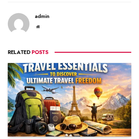
admin
Website
RELATED
POSTS