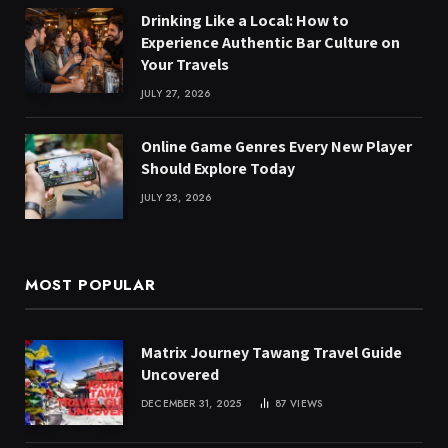
Drinking Like a Local: How to
Experience Authentic Bar Culture on
Your Travels
JULY 27, 2026
Online Game Genres Every New Player
Should Explore Today
JULY 23, 2026
MOST POPULAR
Matrix Journey Tawang Travel Guide
Uncovered
DECEMBER 31, 2025
87
VIEWS