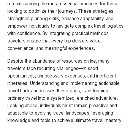
remains among the most essential practices for those
looking to optimize their journeys. These strategies
strengthen planning skills, enhance adaptability, and
empower individuals to navigate complex travel logistics
with confidence. By integrating practical methods,
travelers ensure that every trip delivers value,
convenience, and meaningful experiences.
Despite the abundance of resources online, many
travelers face recurring challenges—missed
opportunities, unnecessary expenses, and inefficient
itineraries. Understanding and implementing actionable
travel hacks addresses these gaps, transforming
ordinary travel into a systemized, enriched adventure.
Looking ahead, individuals must remain proactive and
adaptable to evolving travel landscapes, leveraging
knowledge and tools to achieve ultimate travel mastery.