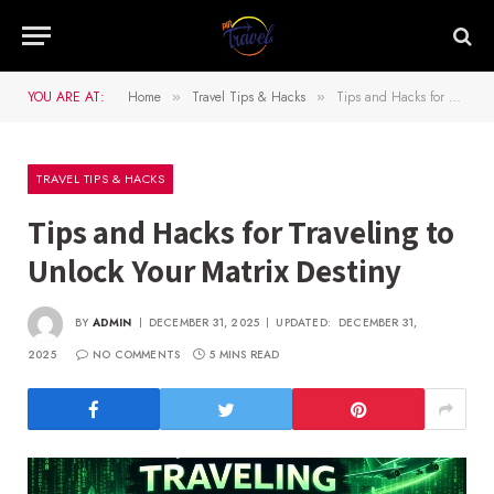
YOU ARE AT:
Home
Travel Tips & Hacks
Tips and Hacks for Traveling to Unlock Your Matrix Destiny
»
»
TRAVEL TIPS & HACKS
Tips and Hacks for Traveling to
Unlock Your Matrix Destiny
BY
ADMIN
DECEMBER 31, 2025
UPDATED:
DECEMBER 31,
2025
NO COMMENTS
5 MINS READ