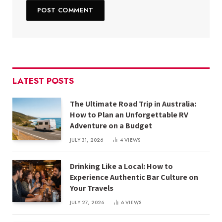
LATEST POSTS
The Ultimate Road Trip in Australia:
How to Plan an Unforgettable RV
Adventure on a Budget
JULY 31, 2026
4
VIEWS
Drinking Like a Local: How to
Experience Authentic Bar Culture on
Your Travels
JULY 27, 2026
6
VIEWS