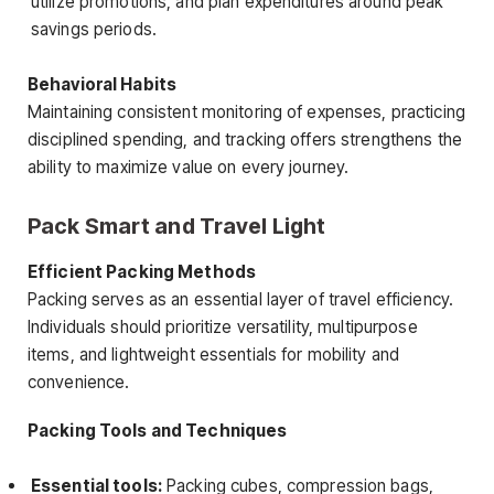
utilize promotions, and plan expenditures around peak
savings periods.
Behavioral Habits
Maintaining consistent monitoring of expenses, practicing
disciplined spending, and tracking offers strengthens the
ability to maximize value on every journey.
Pack Smart and Travel Light
Efficient Packing Methods
Packing serves as an essential layer of travel efficiency.
Individuals should prioritize versatility, multipurpose
items, and lightweight essentials for mobility and
convenience.
Packing Tools and Techniques
Essential tools:
Packing cubes, compression bags,