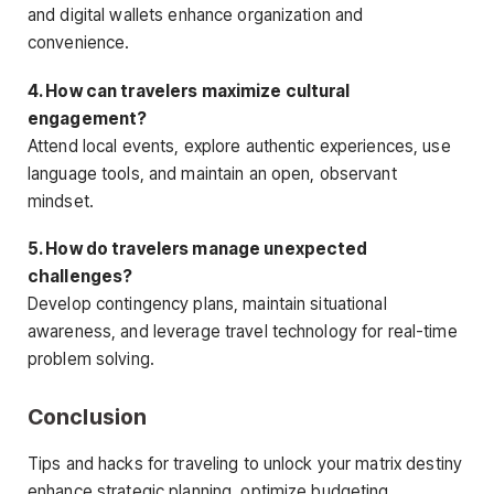
and digital wallets enhance organization and
convenience.
4. How can travelers maximize cultural
engagement?
Attend local events, explore authentic experiences, use
language tools, and maintain an open, observant
mindset.
5. How do travelers manage unexpected
challenges?
Develop contingency plans, maintain situational
awareness, and leverage travel technology for real-time
problem solving.
Conclusion
Tips and hacks for traveling to unlock your matrix destiny
enhance strategic planning, optimize budgeting,