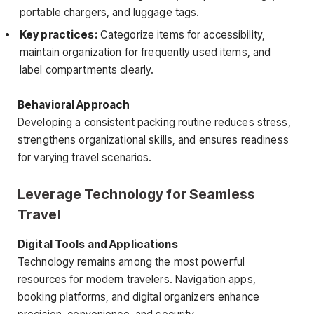
portable chargers, and luggage tags.
Key practices:
Categorize items for accessibility,
maintain organization for frequently used items, and
label compartments clearly.
Behavioral Approach
Developing a consistent packing routine reduces stress,
strengthens organizational skills, and ensures readiness
for varying travel scenarios.
Leverage Technology for Seamless
Travel
Digital Tools and Applications
Technology remains among the most powerful
resources for modern travelers. Navigation apps,
booking platforms, and digital organizers enhance