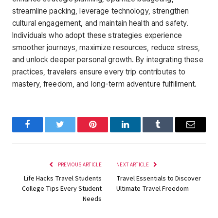
streamline packing, leverage technology, strengthen
cultural engagement, and maintain health and safety.
Individuals who adopt these strategies experience
smoother journeys, maximize resources, reduce stress,
and unlock deeper personal growth. By integrating these
practices, travelers ensure every trip contributes to
mastery, freedom, and long-term adventure fulfillment.
Facebook
Twitter
Pinterest
LinkedIn
Tumblr
Email
PREVIOUS ARTICLE
NEXT ARTICLE
Life Hacks Travel Students
Travel Essentials to Discover
College Tips Every Student
Ultimate Travel Freedom
Needs