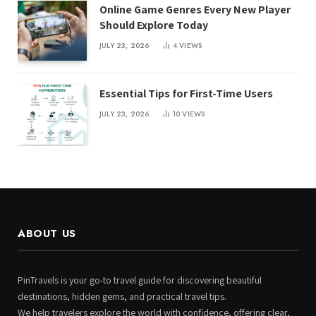
Online Game Genres Every New Player
Should Explore Today
JULY 23, 2026
4
VIEWS
Essential Tips for First-Time Users
JULY 23, 2026
10
VIEWS
ABOUT US
PinTravels is your go-to travel guide for discovering beautiful
destinations, hidden gems, and practical travel tips.
We help travelers explore the world with confidence, offering clear,