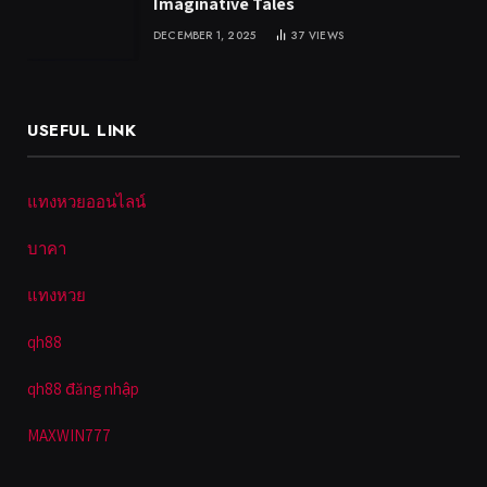
Imaginative Tales
DECEMBER 1, 2025
37
VIEWS
USEFUL LINK
แทงหวยออนไลน์
บาคา
แทงหวย
qh88
qh88 đăng nhập
MAXWIN777