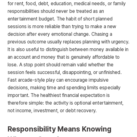
for rent, food, debt, education, medical needs, or family
responsibilities should never be treated as an
entertainment budget. The habit of short planned
sessions is more reliable than trying to make a new
decision after every emotional change. Chasing a
previous outcome usually replaces planning with urgency.
It is also useful to distinguish between money available in
an account and money that is genuinely affordable to
lose. A stop point should remain valid whether the
session feels successful, disappointing, or unfinished.
Fast arcade-style play can encourage impulsive
decisions, making time and spending limits especially
important. The healthiest financial expectation is
therefore simple: the activity is optional entertainment,
not income, investment, or debt recovery.
Responsibility Means Knowing