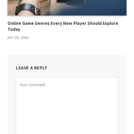
Online Game Genres Every New Player Should Explore
Today
JULY 23, 2026
LEAVE A REPLY