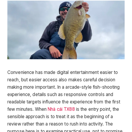
Convenience has made digital entertainment easier to
reach, but easier access also makes careful decision
making more important. In a arcade-style fish-shooting
experience, details such as responsive controls and
readable targets influence the experience from the first
few minutes. When
Nhà cái TX88
is the entry point, the
sensible approach is to treat it as the beginning of a
review rather than a reason to rush into activity. The
purpose here is to examine practical use, not to promise