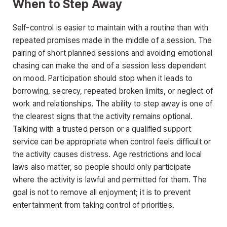
When to Step Away
Self-control is easier to maintain with a routine than with
repeated promises made in the middle of a session. The
pairing of short planned sessions and avoiding emotional
chasing can make the end of a session less dependent
on mood. Participation should stop when it leads to
borrowing, secrecy, repeated broken limits, or neglect of
work and relationships. The ability to step away is one of
the clearest signs that the activity remains optional.
Talking with a trusted person or a qualified support
service can be appropriate when control feels difficult or
the activity causes distress. Age restrictions and local
laws also matter, so people should only participate
where the activity is lawful and permitted for them. The
goal is not to remove all enjoyment; it is to prevent
entertainment from taking control of priorities.