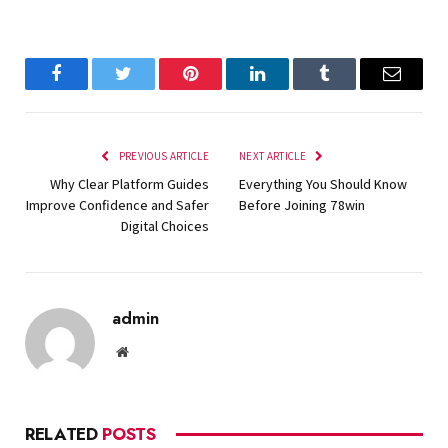
Facebook
Twitter
Pinterest
LinkedIn
Tumblr
Email
PREVIOUS ARTICLE
NEXT ARTICLE
Why Clear Platform Guides
Everything You Should Know
Improve Confidence and Safer
Before Joining 78win
Digital Choices
admin
Website
RELATED
POSTS