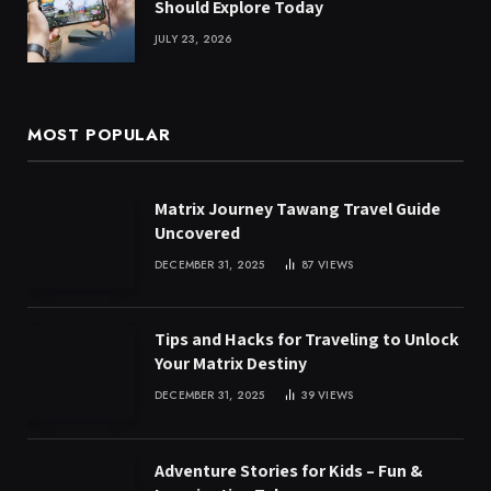
Should Explore Today
JULY 23, 2026
MOST POPULAR
Matrix Journey Tawang Travel Guide
Uncovered
DECEMBER 31, 2025
87
VIEWS
Tips and Hacks for Traveling to Unlock
Your Matrix Destiny
DECEMBER 31, 2025
39
VIEWS
Adventure Stories for Kids – Fun &