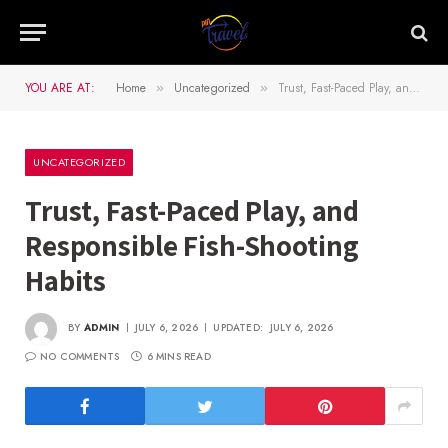
YOU ARE AT:
Home
Uncategorized
Trust, Fast-Paced Play, and Responsible Fish-Shooting Habits
»
»
UNCATEGORIZED
Trust, Fast-Paced Play, and
Responsible Fish-Shooting
Habits
BY
ADMIN
JULY 6, 2026
UPDATED:
JULY 6, 2026
NO COMMENTS
6 MINS READ