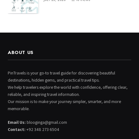
ABOUT US
PinTravels is your go-to travel guide for discovering beautiful
destinations, hidden gems, and practical travel tips.
We help travelers explore the world with confidence, offering clear,
reliable, and inspiring travel information.
Our mission is to make your journey simpler, smarter, and more
memorable.
Email Us:
blooginga@gmail.com
Contact:
+92 348 273 6504