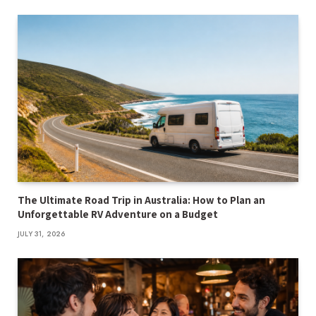
The Ultimate Road Trip in Australia: How to Plan an
Unforgettable RV Adventure on a Budget
JULY 31, 2026