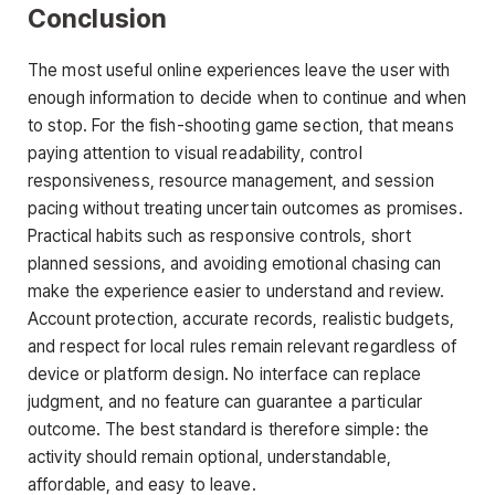
Conclusion
The most useful online experiences leave the user with
enough information to decide when to continue and when
to stop. For the fish-shooting game section, that means
paying attention to visual readability, control
responsiveness, resource management, and session
pacing without treating uncertain outcomes as promises.
Practical habits such as responsive controls, short
planned sessions, and avoiding emotional chasing can
make the experience easier to understand and review.
Account protection, accurate records, realistic budgets,
and respect for local rules remain relevant regardless of
device or platform design. No interface can replace
judgment, and no feature can guarantee a particular
outcome. The best standard is therefore simple: the
activity should remain optional, understandable,
affordable, and easy to leave.