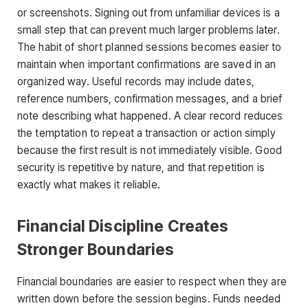
or screenshots. Signing out from unfamiliar devices is a
small step that can prevent much larger problems later.
The habit of short planned sessions becomes easier to
maintain when important confirmations are saved in an
organized way. Useful records may include dates,
reference numbers, confirmation messages, and a brief
note describing what happened. A clear record reduces
the temptation to repeat a transaction or action simply
because the first result is not immediately visible. Good
security is repetitive by nature, and that repetition is
exactly what makes it reliable.
Financial Discipline Creates
Stronger Boundaries
Financial boundaries are easier to respect when they are
written down before the session begins. Funds needed