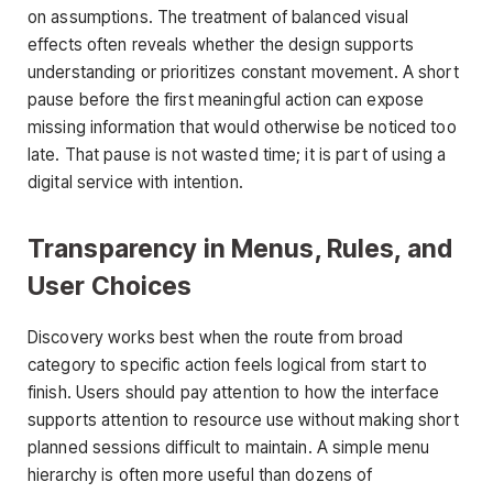
on assumptions. The treatment of balanced visual
effects often reveals whether the design supports
understanding or prioritizes constant movement. A short
pause before the first meaningful action can expose
missing information that would otherwise be noticed too
late. That pause is not wasted time; it is part of using a
digital service with intention.
Transparency in Menus, Rules, and
User Choices
Discovery works best when the route from broad
category to specific action feels logical from start to
finish. Users should pay attention to how the interface
supports attention to resource use without making short
planned sessions difficult to maintain. A simple menu
hierarchy is often more useful than dozens of