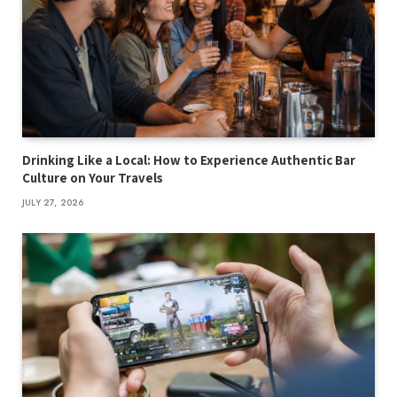
Drinking Like a Local: How to Experience Authentic Bar
Culture on Your Travels
JULY 27, 2026