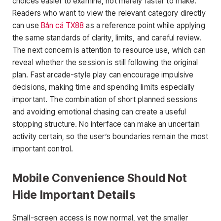
choices easier to examine, not merely faster to make.
Readers who want to view the relevant category directly
can use
Bắn cá TX88
as a reference point while applying
the same standards of clarity, limits, and careful review.
The next concern is attention to resource use, which can
reveal whether the session is still following the original
plan. Fast arcade-style play can encourage impulsive
decisions, making time and spending limits especially
important. The combination of short planned sessions
and avoiding emotional chasing can create a useful
stopping structure. No interface can make an uncertain
activity certain, so the user’s boundaries remain the most
important control.
Mobile Convenience Should Not
Hide Important Details
Small-screen access is now normal, yet the smaller