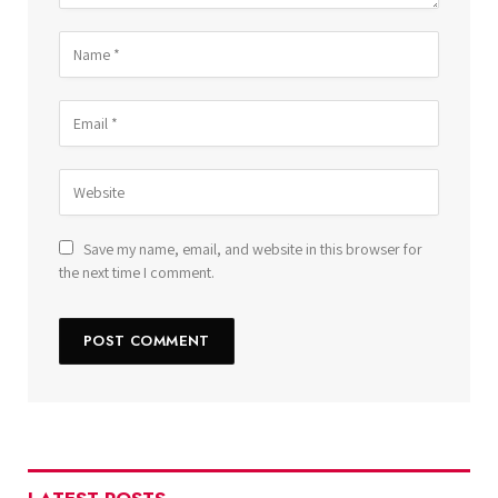
Save my name, email, and website in this browser for
the next time I comment.