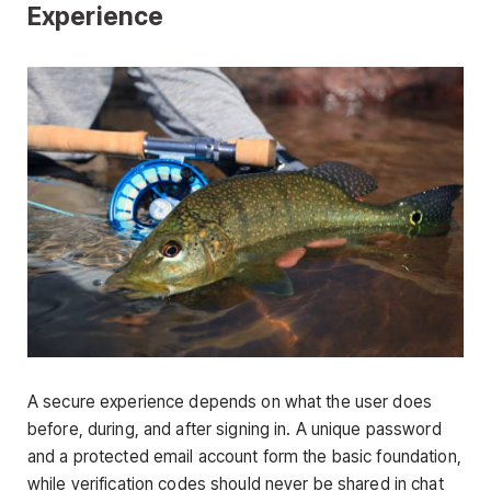
Experience
A secure experience depends on what the user does
before, during, and after signing in. A unique password
and a protected email account form the basic foundation,
while verification codes should never be shared in chat