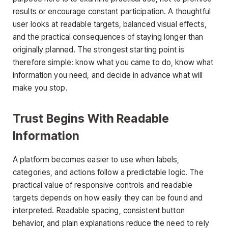
results or encourage constant participation. A thoughtful
user looks at readable targets, balanced visual effects,
and the practical consequences of staying longer than
originally planned. The strongest starting point is
therefore simple: know what you came to do, know what
information you need, and decide in advance what will
make you stop.
Trust Begins With Readable
Information
A platform becomes easier to use when labels,
categories, and actions follow a predictable logic. The
practical value of responsive controls and readable
targets depends on how easily they can be found and
interpreted. Readable spacing, consistent button
behavior, and plain explanations reduce the need to rely