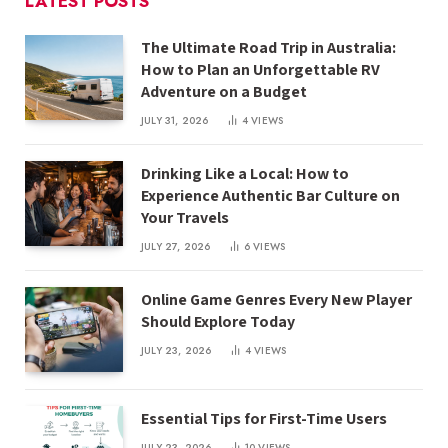
LATEST POSTS
The Ultimate Road Trip in Australia:
How to Plan an Unforgettable RV
Adventure on a Budget
JULY 31, 2026
4
VIEWS
Drinking Like a Local: How to
Experience Authentic Bar Culture on
Your Travels
JULY 27, 2026
6
VIEWS
Online Game Genres Every New Player
Should Explore Today
JULY 23, 2026
4
VIEWS
Essential Tips for First-Time Users
JULY 23, 2026
10
VIEWS