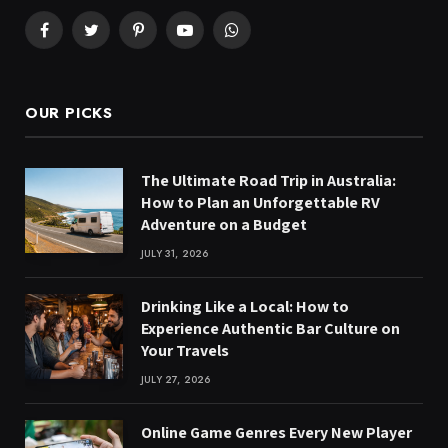
Facebook
Twitter
Pinterest
YouTube
WhatsApp
OUR PICKS
The Ultimate Road Trip in Australia:
How to Plan an Unforgettable RV
Adventure on a Budget
JULY 31, 2026
Drinking Like a Local: How to
Experience Authentic Bar Culture on
Your Travels
JULY 27, 2026
Online Game Genres Every New Player