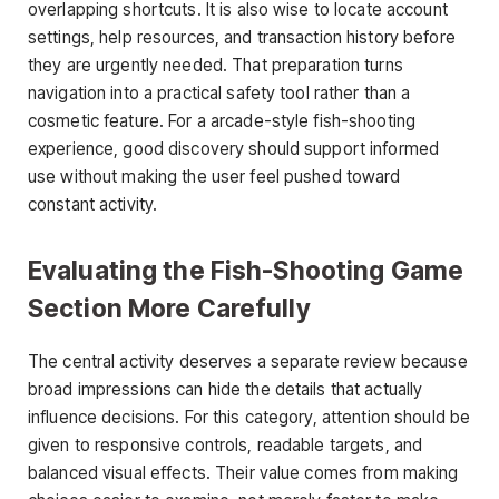
overlapping shortcuts. It is also wise to locate account
settings, help resources, and transaction history before
they are urgently needed. That preparation turns
navigation into a practical safety tool rather than a
cosmetic feature. For a arcade-style fish-shooting
experience, good discovery should support informed
use without making the user feel pushed toward
constant activity.
Evaluating the Fish-Shooting Game
Section More Carefully
The central activity deserves a separate review because
broad impressions can hide the details that actually
influence decisions. For this category, attention should be
given to responsive controls, readable targets, and
balanced visual effects. Their value comes from making