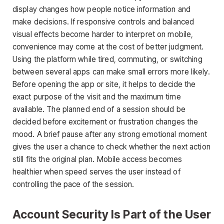
display changes how people notice information and
make decisions. If responsive controls and balanced
visual effects become harder to interpret on mobile,
convenience may come at the cost of better judgment.
Using the platform while tired, commuting, or switching
between several apps can make small errors more likely.
Before opening the app or site, it helps to decide the
exact purpose of the visit and the maximum time
available. The planned end of a session should be
decided before excitement or frustration changes the
mood. A brief pause after any strong emotional moment
gives the user a chance to check whether the next action
still fits the original plan. Mobile access becomes
healthier when speed serves the user instead of
controlling the pace of the session.
Account Security Is Part of the User