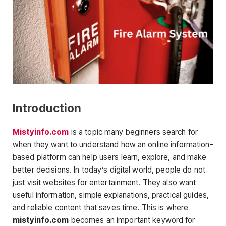
Introduction
Mistyinfo.com
is a topic many beginners search for
when they want to understand how an online information-
based platform can help users learn, explore, and make
better decisions. In today’s digital world, people do not
just visit websites for entertainment. They also want
useful information, simple explanations, practical guides,
and reliable content that saves time. This is where
mistyinfo.com
becomes an important keyword for