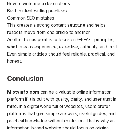
How to write meta descriptions
Best content writing practices
Common SEO mistakes
This creates a strong content structure and helps
readers move from one article to another.
Another bonus point is to focus on E-E-A-T principles,
which means experience, expertise, authority, and trust.
Even simple articles should feel reliable, practical, and
honest.
Conclusion
Mistyinfo.com
can be a valuable online information
platform if it is built with quality, clarity, and user trust in
mind. In a digital world full of websites, users prefer
platforms that give simple answers, useful guides, and
practical knowledge without confusion. That is why an
information-based website should focus on original