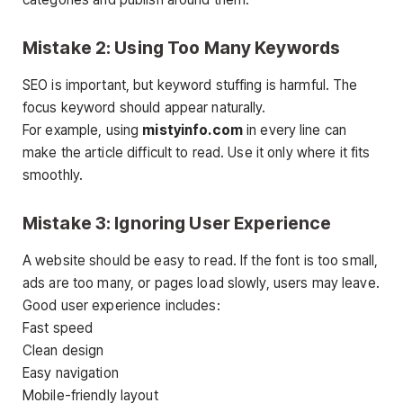
Mistake 2: Using Too Many Keywords
SEO is important, but keyword stuffing is harmful. The
focus keyword should appear naturally.
For example, using
mistyinfo.com
in every line can
make the article difficult to read. Use it only where it fits
smoothly.
Mistake 3: Ignoring User Experience
A website should be easy to read. If the font is too small,
ads are too many, or pages load slowly, users may leave.
Good user experience includes:
Fast speed
Clean design
Easy navigation
Mobile-friendly layout