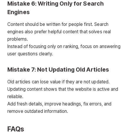
Mistake 6: Writing Only for Search
Engines
Content should be written for people first. Search
engines also prefer helpful content that solves real
problems.
Instead of focusing only on ranking, focus on answering
user questions clearly.
Mistake 7: Not Updating Old Articles
Old articles can lose value if they are not updated.
Updating content shows that the website is active and
reliable.
Add fresh details, improve headings, fix errors, and
remove outdated information.
FAQs