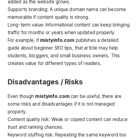
added as the website grows.
Supports branding: A unique domain name can become
memorable if content quality is strong.
Long-term value: Informational content can keep bringing
traffic for months or years when updated properly.
For example, if
mistyinfo.com
publishes a detailed
guide about beginner SEO tips, that article may help
students, bloggers, and small business owners. This
creates value for different types of readers.
Disadvantages / Risks
Even though
mistyinfo.com
can be useful, there are
some risks and disadvantages if it is not managed
properly.
Content quality risk: Weak or copied content can reduce
trust and ranking chances.
Keyword stuffing risk: Repeating the same keyword too