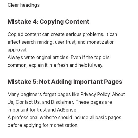
Clear headings
Mistake 4: Copying Content
Copied content can create serious problems. It can
affect search ranking, user trust, and monetization
approval.
Always write original articles. Even if the topic is
common, explain it in a fresh and helpful way.
Mistake 5: Not Adding Important Pages
Many beginners forget pages like Privacy Policy, About
Us, Contact Us, and Disclaimer. These pages are
important for trust and AdSense.
A professional website should include all basic pages
before applying for monetization.