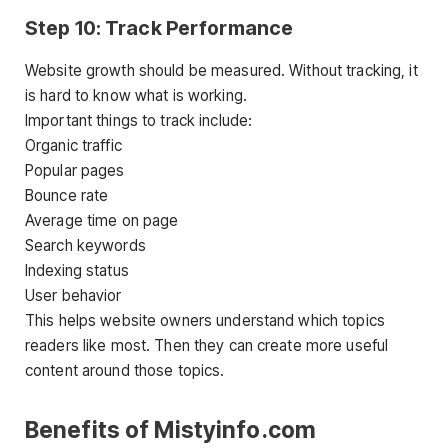
Step 10: Track Performance
Website growth should be measured. Without tracking, it
is hard to know what is working.
Important things to track include:
Organic traffic
Popular pages
Bounce rate
Average time on page
Search keywords
Indexing status
User behavior
This helps website owners understand which topics
readers like most. Then they can create more useful
content around those topics.
Benefits of Mistyinfo.com