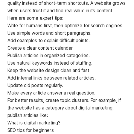
quality instead of short-term shortcuts. A website grows
when users trust it and find real value in its content.
Here are some expert tips:
Write for humans first, then optimize for search engines.
Use simple words and short paragraphs.
Add examples to explain difficult points.
Create a clear content calendar.
Publish articles in organized categories.
Use natural keywords instead of stuffing.
Keep the website design clean and fast.
Add internal links between related articles.
Update old posts regularly.
Make every article answer a real question.
For better results, create topic clusters. For example, if
the website has a category about digital marketing,
publish articles like:
What is digital marketing?
SEO tips for beginners