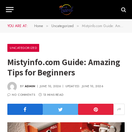
YOU ARE AT:
Home
Uncategorized
Mistyinfo.com Guide: Amazing Tips for Beginners
»
»
UNCATEGORIZED
Mistyinfo.com Guide: Amazing
Tips for Beginners
BY
ADMIN
JUNE 10, 2026
UPDATED:
JUNE 10, 2026
NO COMMENTS
13 MINS READ