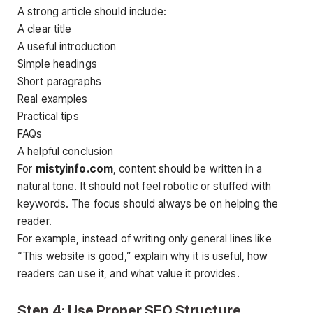
A strong article should include:
A clear title
A useful introduction
Simple headings
Short paragraphs
Real examples
Practical tips
FAQs
A helpful conclusion
For
mistyinfo.com
, content should be written in a
natural tone. It should not feel robotic or stuffed with
keywords. The focus should always be on helping the
reader.
For example, instead of writing only general lines like
“This website is good,” explain why it is useful, how
readers can use it, and what value it provides.
Step 4: Use Proper SEO Structure