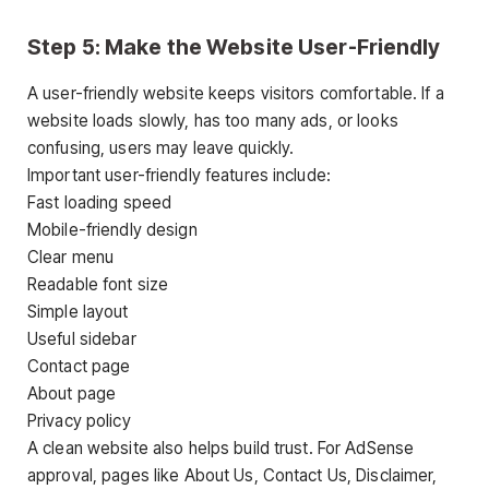
Step 5: Make the Website User-Friendly
A user-friendly website keeps visitors comfortable. If a
website loads slowly, has too many ads, or looks
confusing, users may leave quickly.
Important user-friendly features include:
Fast loading speed
Mobile-friendly design
Clear menu
Readable font size
Simple layout
Useful sidebar
Contact page
About page
Privacy policy
A clean website also helps build trust. For AdSense
approval, pages like About Us, Contact Us, Disclaimer,