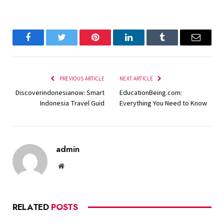
Facebook
Twitter
Pinterest
LinkedIn
Tumblr
Email
PREVIOUS ARTICLE
NEXT ARTICLE
Discoverindonesianow: Smart
EducationBeing.com:
Indonesia Travel Guid
Everything You Need to Know
admin
Website
RELATED
POSTS