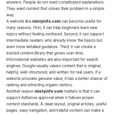
answers. People do not want complicated explanations.
They want content that solves their problem in a simple
way.
A website like
mistyinfo.com
can become useful for
many reasons. First, it can help beginners learn new
topics without feeling confused. Second, it can support
intermediate readers who already know the basics but
want more detailed guidance. Third, it can create a
trusted content library that grows over time.
Informational websites are also important for search
engines. Google usually values content that is original,
helpful, well-structured, and written for real users. If a
website provides genuine value, it has a better chance of
ranking and attracting organic visitors.
Another reason
mistyinfo.com
matters is that it can
support AdSense approval when it follows proper
content standards. A clean layout, original articles, useful
pages, easy navigation, and helpful content can make a