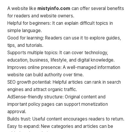
A website like
mistyinfo.com
can offer several benefits
for readers and website owners.
Helpful for beginners: It can explain difficult topics in
simple language.
Good for learning: Readers can use it to explore guides,
tips, and tutorials.
Supports multiple topics: It can cover technology,
education, business, lifestyle, and digital knowledge.
Improves online presence: A well-managed information
website can build authority over time.
SEO growth potential: Helpful articles can rank in search
engines and attract organic traffic.
AdSense-friendly structure: Original content and
important policy pages can support monetization
approval.
Builds trust: Useful content encourages readers to return.
Easy to expand: New categories and articles can be