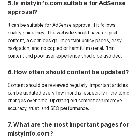
5. Is mistyinfo.com suitable for AdSense
approval?
It can be suitable for AdSense approval if it follows
quality guidelines. The website should have original
content, a clean design, important policy pages, easy
navigation, and no copied or harmful material. Thin
content and poor user experience should be avoided.
6. How often should content be updated?
Content should be reviewed regularly. Important articles
can be updated every few months, especially if the topic
changes over time. Updating old content can improve
accuracy, trust, and SEO performance.
7. What are the most important pages for
mistyinfo.com?