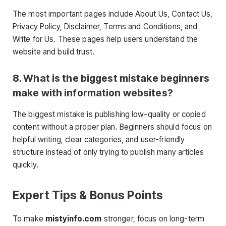
The most important pages include About Us, Contact Us,
Privacy Policy, Disclaimer, Terms and Conditions, and
Write for Us. These pages help users understand the
website and build trust.
8. What is the biggest mistake beginners
make with information websites?
The biggest mistake is publishing low-quality or copied
content without a proper plan. Beginners should focus on
helpful writing, clear categories, and user-friendly
structure instead of only trying to publish many articles
quickly.
Expert Tips & Bonus Points
To make
mistyinfo.com
stronger, focus on long-term