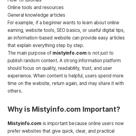
Online tools and resources
General knowledge articles
For example, if a beginner wants to learn about online
earning, website tools, SEO basics, or useful digital tips,
an information-based website can provide easy articles
that explain everything step by step.
The main purpose of
mistyinfo.com
is not just to
publish random content. A strong information platform
should focus on quality, readability, trust, and user
experience. When content is helpful, users spend more
time on the website, return again, and may share it with
others.
Why is Mistyinfo.com Important?
Mistyinfo.com
is important because online users now
prefer websites that give quick, clear, and practical