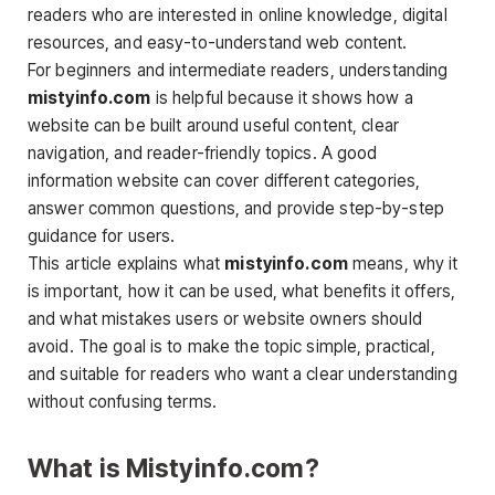
readers who are interested in online knowledge, digital
resources, and easy-to-understand web content.
For beginners and intermediate readers, understanding
mistyinfo.com
is helpful because it shows how a
website can be built around useful content, clear
navigation, and reader-friendly topics. A good
information website can cover different categories,
answer common questions, and provide step-by-step
guidance for users.
This article explains what
mistyinfo.com
means, why it
is important, how it can be used, what benefits it offers,
and what mistakes users or website owners should
avoid. The goal is to make the topic simple, practical,
and suitable for readers who want a clear understanding
without confusing terms.
What is Mistyinfo.com?