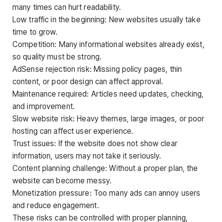
many times can hurt readability.
Low traffic in the beginning: New websites usually take
time to grow.
Competition: Many informational websites already exist,
so quality must be strong.
AdSense rejection risk: Missing policy pages, thin
content, or poor design can affect approval.
Maintenance required: Articles need updates, checking,
and improvement.
Slow website risk: Heavy themes, large images, or poor
hosting can affect user experience.
Trust issues: If the website does not show clear
information, users may not take it seriously.
Content planning challenge: Without a proper plan, the
website can become messy.
Monetization pressure: Too many ads can annoy users
and reduce engagement.
These risks can be controlled with proper planning,