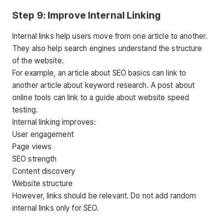
Step 9: Improve Internal Linking
Internal links help users move from one article to another.
They also help search engines understand the structure
of the website.
For example, an article about SEO basics can link to
another article about keyword research. A post about
online tools can link to a guide about website speed
testing.
Internal linking improves:
User engagement
Page views
SEO strength
Content discovery
Website structure
However, links should be relevant. Do not add random
internal links only for SEO.