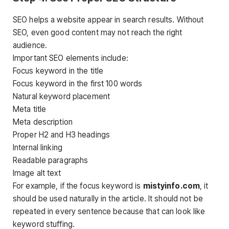
SEO helps a website appear in search results. Without
SEO, even good content may not reach the right
audience.
Important SEO elements include:
Focus keyword in the title
Focus keyword in the first 100 words
Natural keyword placement
Meta title
Meta description
Proper H2 and H3 headings
Internal linking
Readable paragraphs
Image alt text
For example, if the focus keyword is
mistyinfo.com
, it
should be used naturally in the article. It should not be
repeated in every sentence because that can look like
keyword stuffing.