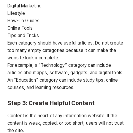
Digital Marketing
Lifestyle
How-To Guides
Online Tools
Tips and Tricks
Each category should have useful articles. Do not create
too many empty categories because it can make the
website look incomplete.
For example, a “Technology” category can include
articles about apps, software, gadgets, and digital tools.
An “Education” category can include study tips, online
courses, and learning resources.
Step 3: Create Helpful Content
Content is the heart of any information website. If the
content is weak, copied, or too short, users will not trust
the site.