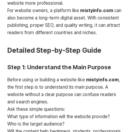
website more professional.
For website owners, a platform like
mistyinfo.com
can
also become a long-term digital asset. With consistent
publishing, proper SEO, and quality writing, it can attract
readers from different countries and niches.
Detailed Step-by-Step Guide
Step 1: Understand the Main Purpose
Before using or building a website like
mistyinfo.com
,
the first step is to understand its main purpose. A
website without a clear purpose can confuse readers
and search engines.
Ask these simple questions:
What type of information will the website provide?
Who is the target audience?
Will the content help beginners, students, professionals,