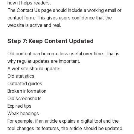
how it helps readers.
The Contact Us page should include a working email or
contact form. This gives users confidence that the
website is active and real.
Step 7: Keep Content Updated
Old content can become less useful over time. That is
why regular updates are important.
A website should update:
Old statistics
Outdated guides
Broken information
Old screenshots
Expired tips
Weak headings
For example, if an article explains a digital tool and the
tool changes its features, the article should be updated.