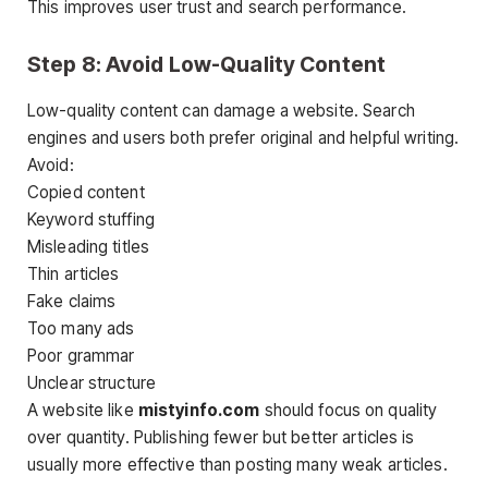
This improves user trust and search performance.
Step 8: Avoid Low-Quality Content
Low-quality content can damage a website. Search
engines and users both prefer original and helpful writing.
Avoid:
Copied content
Keyword stuffing
Misleading titles
Thin articles
Fake claims
Too many ads
Poor grammar
Unclear structure
A website like
mistyinfo.com
should focus on quality
over quantity. Publishing fewer but better articles is
usually more effective than posting many weak articles.