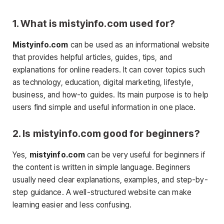
1. What is mistyinfo.com used for?
Mistyinfo.com
can be used as an informational website
that provides helpful articles, guides, tips, and
explanations for online readers. It can cover topics such
as technology, education, digital marketing, lifestyle,
business, and how-to guides. Its main purpose is to help
users find simple and useful information in one place.
2. Is mistyinfo.com good for beginners?
Yes,
mistyinfo.com
can be very useful for beginners if
the content is written in simple language. Beginners
usually need clear explanations, examples, and step-by-
step guidance. A well-structured website can make
learning easier and less confusing.