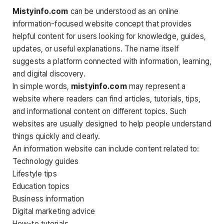
Mistyinfo.com
can be understood as an online
information-focused website concept that provides
helpful content for users looking for knowledge, guides,
updates, or useful explanations. The name itself
suggests a platform connected with information, learning,
and digital discovery.
In simple words,
mistyinfo.com
may represent a
website where readers can find articles, tutorials, tips,
and informational content on different topics. Such
websites are usually designed to help people understand
things quickly and clearly.
An information website can include content related to:
Technology guides
Lifestyle tips
Education topics
Business information
Digital marketing advice
How-to tutorials