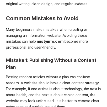
original writing, clean design, and regular updates.
Common Mistakes to Avoid
Many beginners make mistakes when creating or
managing an information website. Avoiding these
mistakes can help
mistyinfo.com
become more
professional and user-friendly.
Mistake 1: Publishing Without a Content
Plan
Posting random articles without a plan can confuse
readers. A website should have a clear content strategy.
For example, if one article is about technology, the next is
about health, and the next is about casino content, the
website may look unfocused. It is better to choose clear
categories and publish around them.