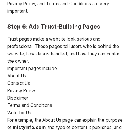
Privacy Policy, and Terms and Conditions are very
important.
Step 6: Add Trust-Building Pages
Trust pages make a website look serious and
professional. These pages tell users who is behind the
website, how data is handled, and how they can contact
the owner.
Important pages include:
About Us
Contact Us
Privacy Policy
Disclaimer
Terms and Conditions
Write for Us
For example, the About Us page can explain the purpose
of
mistyinfo.com
, the type of content it publishes, and