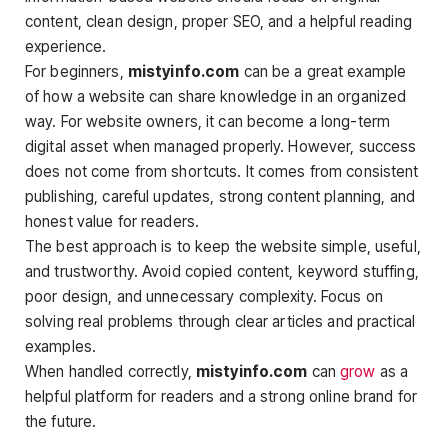
content, clean design, proper SEO, and a helpful reading
experience.
For beginners,
mistyinfo.com
can be a great example
of how a website can share knowledge in an organized
way. For website owners, it can become a long-term
digital asset when managed properly. However, success
does not come from shortcuts. It comes from consistent
publishing, careful updates, strong content planning, and
honest value for readers.
The best approach is to keep the website simple, useful,
and trustworthy. Avoid copied content, keyword stuffing,
poor design, and unnecessary complexity. Focus on
solving real problems through clear articles and practical
examples.
When handled correctly,
mistyinfo.com
can
grow
as a
helpful platform for readers and a strong online brand for
the future.