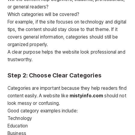
or general readers?
Which categories will be covered?
For example, if the site focuses on technology and digital
tips, the content should stay close to that theme. If it
covers general information, categories should still be
organized properly.
A clear purpose helps the website look professional and
trustworthy.
Step 2: Choose Clear Categories
Categories are important because they help readers find
content easily. A website like
mistyinfo.com
should not
look messy or confusing.
Good category examples include:
Technology
Education
Business