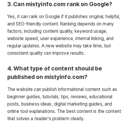
3. Can mistyinfo.com rank on Google?
Yes, it can rank on Google if it publishes original, helpful,
and SEO-friendly content. Ranking depends on many
factors, including content quality, keyword usage,
website speed, user experience, internal linking, and
regular updates. A new website may take time, but
consistent quality can improve results.
4. What type of content should be
published on mistyinfo.com?
The website can publish informational content such as
beginner guides, tutorials, tips, reviews, educational
posts, business ideas, digital marketing guides, and
online tool explanations. The best content is the content
that solves a reader’s problem clearly.