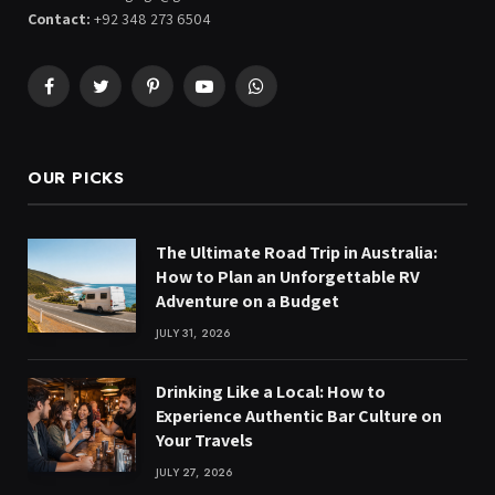
Contact:
+92 348 273 6504
Facebook
Twitter
Pinterest
YouTube
WhatsApp
OUR PICKS
The Ultimate Road Trip in Australia:
How to Plan an Unforgettable RV
Adventure on a Budget
JULY 31, 2026
Drinking Like a Local: How to
Experience Authentic Bar Culture on
Your Travels
JULY 27, 2026