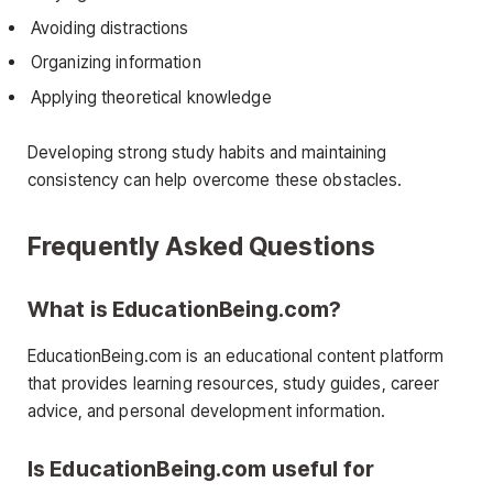
Avoiding distractions
Organizing information
Applying theoretical knowledge
Developing strong study habits and maintaining
consistency can help overcome these obstacles.
Frequently Asked Questions
What is EducationBeing.com?
EducationBeing.com is an educational content platform
that provides learning resources, study guides, career
advice, and personal development information.
Is EducationBeing.com useful for