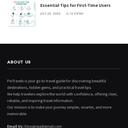
Essential Tips for First-Time Users
JULY 23, 2026
12
VIEWS
ABOUT US
PinTravels is your go-to travel guide for discovering beautiful
destinations, hidden gems, and practical travel tips.
We help travelers explore the world with confidence, offering clear,
reliable, and inspiring travel information.
Our mission is to make your journey simpler, smarter, and more
memorable.
Email Us:
blooginga@gmail.com