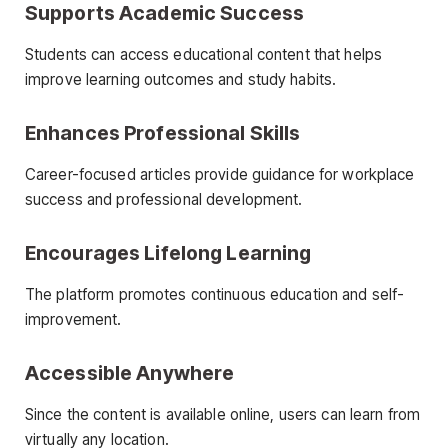
Supports Academic Success
Students can access educational content that helps
improve learning outcomes and study habits.
Enhances Professional Skills
Career-focused articles provide guidance for workplace
success and professional development.
Encourages Lifelong Learning
The platform promotes continuous education and self-
improvement.
Accessible Anywhere
Since the content is available online, users can learn from
virtually any location.