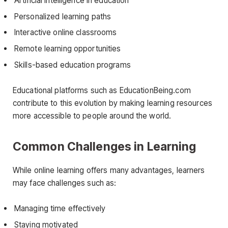
Artificial intelligence in education
Personalized learning paths
Interactive online classrooms
Remote learning opportunities
Skills-based education programs
Educational platforms such as EducationBeing.com
contribute to this evolution by making learning resources
more accessible to people around the world.
Common Challenges in Learning
While online learning offers many advantages, learners
may face challenges such as:
Managing time effectively
Staying motivated