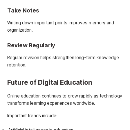
Take Notes
Writing down important points improves memory and
organization.
Review Regularly
Regular revision helps strengthen long-term knowledge
retention.
Future of Digital Education
Online education continues to grow rapidly as technology
transforms learning experiences worldwide.
Important trends include: