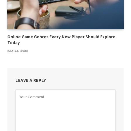
Online Game Genres Every New Player Should Explore
Today
JULY 23, 2026
LEAVE A REPLY