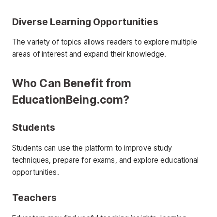
Diverse Learning Opportunities
The variety of topics allows readers to explore multiple
areas of interest and expand their knowledge.
Who Can Benefit from
EducationBeing.com?
Students
Students can use the platform to improve study
techniques, prepare for exams, and explore educational
opportunities.
Teachers