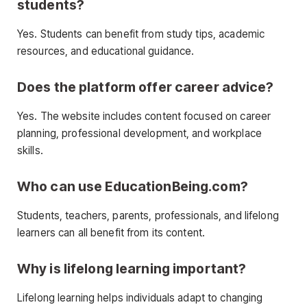
students?
Yes. Students can benefit from study tips, academic
resources, and educational guidance.
Does the platform offer career advice?
Yes. The website includes content focused on career
planning, professional development, and workplace
skills.
Who can use EducationBeing.com?
Students, teachers, parents, professionals, and lifelong
learners can all benefit from its content.
Why is lifelong learning important?
Lifelong learning helps individuals adapt to changing