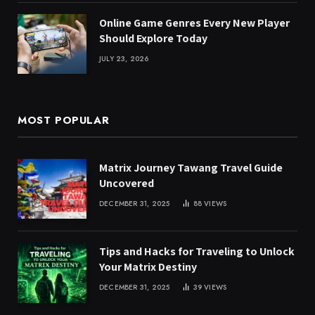
Online Game Genres Every New Player
Should Explore Today
JULY 23, 2026
MOST POPULAR
Matrix Journey Tawang Travel Guide
Uncovered
DECEMBER 31, 2025
88
VIEWS
Tips and Hacks for Traveling to Unlock
Your Matrix Destiny
DECEMBER 31, 2025
39
VIEWS