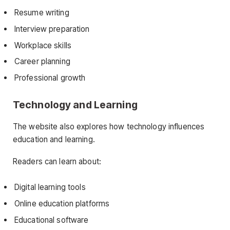
Resume writing
Interview preparation
Workplace skills
Career planning
Professional growth
Technology and Learning
The website also explores how technology influences
education and learning.
Readers can learn about:
Digital learning tools
Online education platforms
Educational software