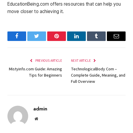
EducationBeing.com offers resources that can help you
move closer to achieving it.
Facebook
Twitter
Pinterest
LinkedIn
Tumblr
Email
PREVIOUS ARTICLE
NEXT ARTICLE
Mistyinfo.com Guide: Amazing
TechnologicalBody Com –
Tips for Beginners
Complete Guide, Meaning, and
Full Overview
admin
Website