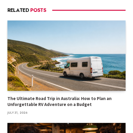
RELATED
POSTS
The Ultimate Road Trip in Australia: How to Plan an
Unforgettable RV Adventure on a Budget
JULY 31, 2026