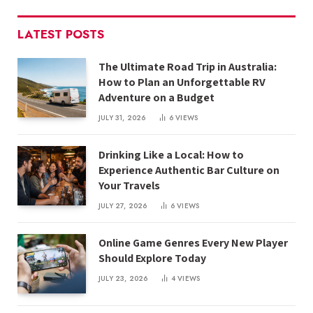
LATEST POSTS
The Ultimate Road Trip in Australia:
How to Plan an Unforgettable RV
Adventure on a Budget
JULY 31, 2026
6
VIEWS
Drinking Like a Local: How to
Experience Authentic Bar Culture on
Your Travels
JULY 27, 2026
6
VIEWS
Online Game Genres Every New Player
Should Explore Today
JULY 23, 2026
4
VIEWS