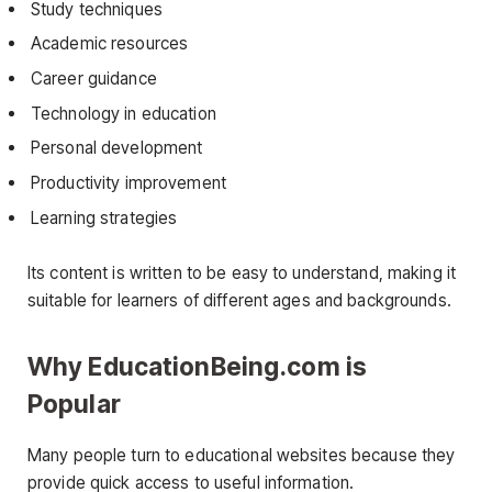
Study techniques
Academic resources
Career guidance
Technology in education
Personal development
Productivity improvement
Learning strategies
Its content is written to be easy to understand, making it
suitable for learners of different ages and backgrounds.
Why EducationBeing.com is
Popular
Many people turn to educational websites because they
provide quick access to useful information.