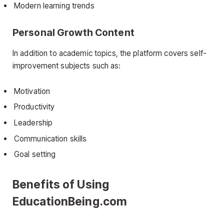
Modern learning trends
Personal Growth Content
In addition to academic topics, the platform covers self-
improvement subjects such as:
Motivation
Productivity
Leadership
Communication skills
Goal setting
Benefits of Using
EducationBeing.com