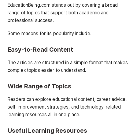
EducationBeing.com stands out by covering a broad
range of topics that support both academic and
professional success.
Some reasons for its popularity include:
Easy-to-Read Content
The articles are structured in a simple format that makes
complex topics easier to understand.
Wide Range of Topics
Readers can explore educational content, career advice,
self-improvement strategies, and technology-related
learning resources all in one place.
Useful Learning Resources