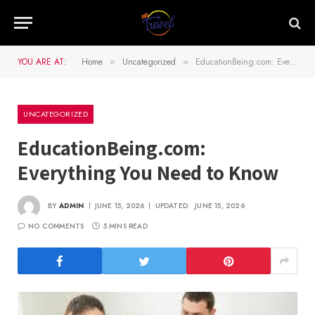
YOU ARE AT:
Home
Uncategorized
EducationBeing.com: Everything You Need to Know
»
»
UNCATEGORIZED
EducationBeing.com:
Everything You Need to Know
BY
ADMIN
JUNE 15, 2026
UPDATED:
JUNE 15, 2026
NO COMMENTS
5 MINS READ