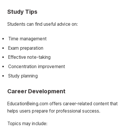
Study Tips
Students can find useful advice on:
Time management
Exam preparation
Effective note-taking
Concentration improvement
Study planning
Career Development
EducationBeing.com offers career-related content that
helps users prepare for professional success.
Topics may include: