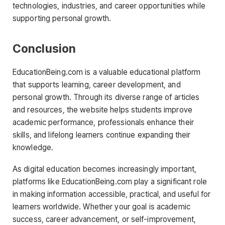
technologies, industries, and career opportunities while
supporting personal growth.
Conclusion
EducationBeing.com is a valuable educational platform
that supports learning, career development, and
personal growth. Through its diverse range of articles
and resources, the website helps students improve
academic performance, professionals enhance their
skills, and lifelong learners continue expanding their
knowledge.
As digital education becomes increasingly important,
platforms like EducationBeing.com play a significant role
in making information accessible, practical, and useful for
learners worldwide. Whether your goal is academic
success, career advancement, or self-improvement,