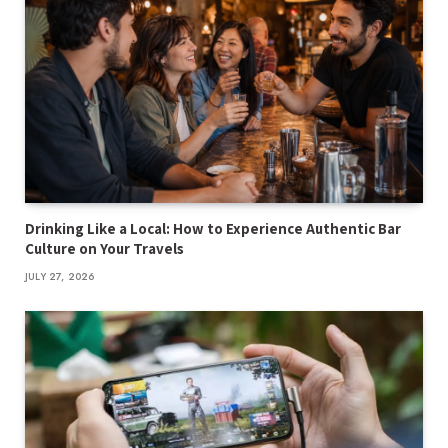
Drinking Like a Local: How to Experience Authentic Bar
Culture on Your Travels
JULY 27, 2026