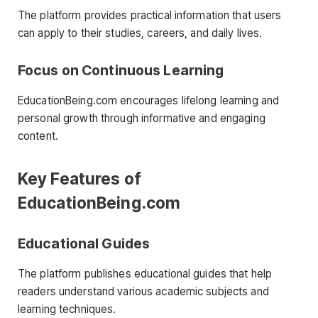
The platform provides practical information that users
can apply to their studies, careers, and daily lives.
Focus on Continuous Learning
EducationBeing.com encourages lifelong learning and
personal growth through informative and engaging
content.
Key Features of
EducationBeing.com
Educational Guides
The platform publishes educational guides that help
readers understand various academic subjects and
learning techniques.