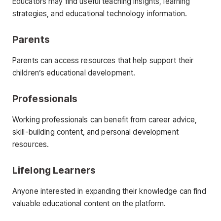
Educators may find useful teaching insights, learning
strategies, and educational technology information.
Parents
Parents can access resources that help support their
children’s educational development.
Professionals
Working professionals can benefit from career advice,
skill-building content, and personal development
resources.
Lifelong Learners
Anyone interested in expanding their knowledge can find
valuable educational content on the platform.