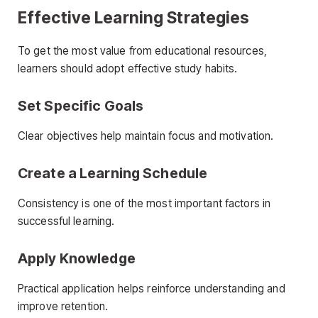
Effective Learning Strategies
To get the most value from educational resources,
learners should adopt effective study habits.
Set Specific Goals
Clear objectives help maintain focus and motivation.
Create a Learning Schedule
Consistency is one of the most important factors in
successful learning.
Apply Knowledge
Practical application helps reinforce understanding and
improve retention.