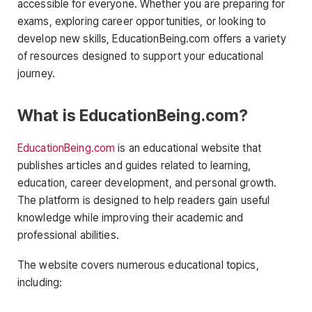
accessible for everyone. Whether you are preparing for
exams, exploring career opportunities, or looking to
develop new skills, EducationBeing.com offers a variety
of resources designed to support your educational
journey.
What is EducationBeing.com?
EducationBeing.com
is an educational website that
publishes articles and guides related to learning,
education, career development, and personal growth.
The platform is designed to help readers gain useful
knowledge while improving their academic and
professional abilities.
The website covers numerous educational topics,
including: