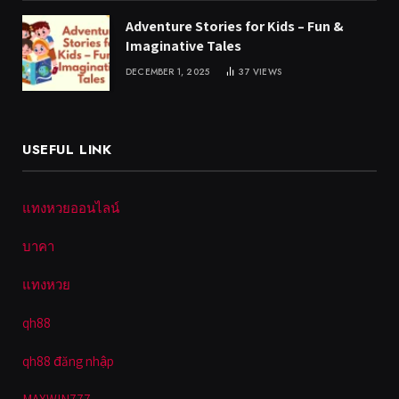
Adventure Stories for Kids – Fun &
Imaginative Tales
DECEMBER 1, 2025
37
VIEWS
USEFUL LINK
แทงหวยออนไลน์
บาคา
แทงหวย
qh88
qh88 đăng nhập