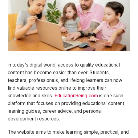
In today’s digital world, access to quality educational
content has become easier than ever. Students,
teachers, professionals, and lifelong learners can now
find valuable resources online to improve their
knowledge and skills.
EducationBeing.com
is one such
platform that focuses on providing educational content,
learning guides, career advice, and personal
development resources.
The website aims to make learning simple, practical, and