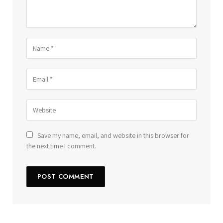
Save my name, email, and website in this browser for
the next time I comment.