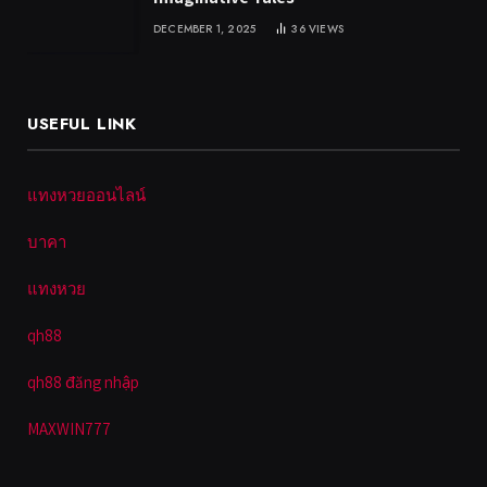
DECEMBER 1, 2025
36
VIEWS
USEFUL LINK
แทงหวยออนไลน์
บาคา
แทงหวย
qh88
qh88 đăng nhập
MAXWIN777