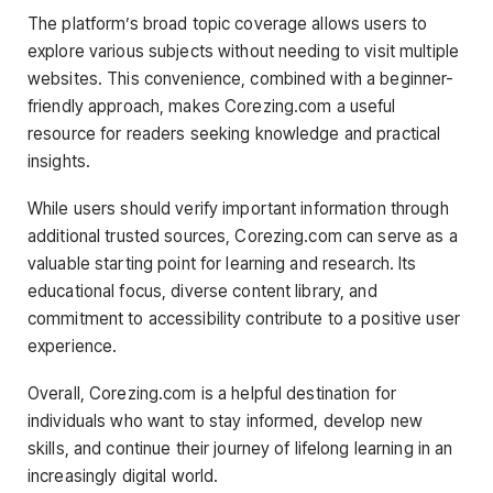
The platform’s broad topic coverage allows users to
explore various subjects without needing to visit multiple
websites. This convenience, combined with a beginner-
friendly approach, makes Corezing.com a useful
resource for readers seeking knowledge and practical
insights.
While users should verify important information through
additional trusted sources, Corezing.com can serve as a
valuable starting point for learning and research. Its
educational focus, diverse content library, and
commitment to accessibility contribute to a positive user
experience.
Overall, Corezing.com is a helpful destination for
individuals who want to stay informed, develop new
skills, and continue their journey of lifelong learning in an
increasingly digital world.