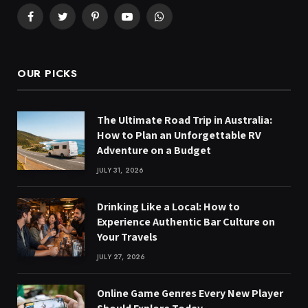
Facebook
Twitter
Pinterest
YouTube
WhatsApp
OUR PICKS
The Ultimate Road Trip in Australia:
How to Plan an Unforgettable RV
Adventure on a Budget
JULY 31, 2026
Drinking Like a Local: How to
Experience Authentic Bar Culture on
Your Travels
JULY 27, 2026
Online Game Genres Every New Player