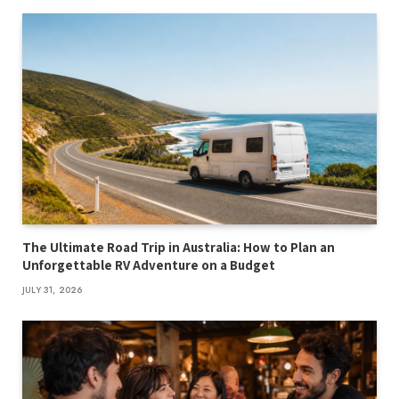
The Ultimate Road Trip in Australia: How to Plan an
Unforgettable RV Adventure on a Budget
JULY 31, 2026