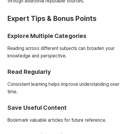
through additional reputable sources.
Expert Tips & Bonus Points
Explore Multiple Categories
Reading across different subjects can broaden your
knowledge and perspective.
Read Regularly
Consistent learning helps improve understanding over
time.
Save Useful Content
Bookmark valuable articles for future reference.