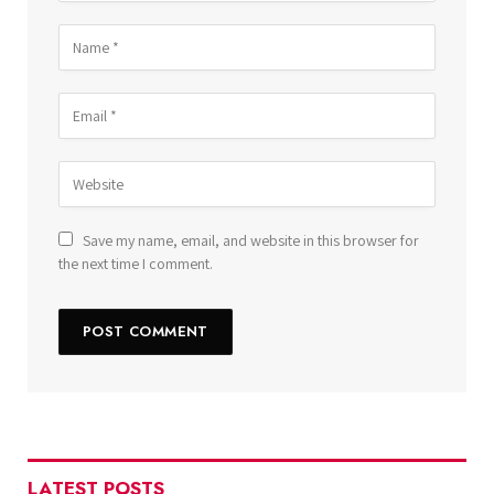
Save my name, email, and website in this browser for
the next time I comment.
LATEST POSTS