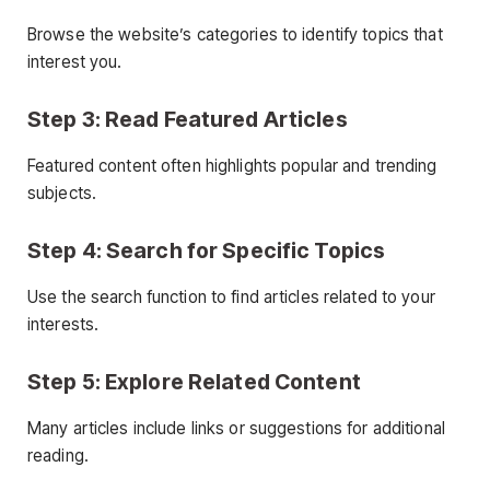
Browse the website’s categories to identify topics that
interest you.
Step 3: Read Featured Articles
Featured content often highlights popular and trending
subjects.
Step 4: Search for Specific Topics
Use the search function to find articles related to your
interests.
Step 5: Explore Related Content
Many articles include links or suggestions for additional
reading.