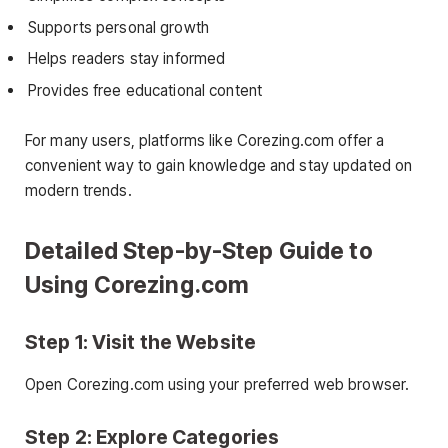
Supports personal growth
Helps readers stay informed
Provides free educational content
For many users, platforms like Corezing.com offer a
convenient way to gain knowledge and stay updated on
modern trends.
Detailed Step-by-Step Guide to
Using Corezing.com
Step 1: Visit the Website
Open Corezing.com using your preferred web browser.
Step 2: Explore Categories