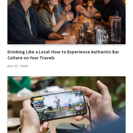
Drinking Like a Local: How to Experience Authentic Bar
Culture on Your Travels
JULY 27, 2026