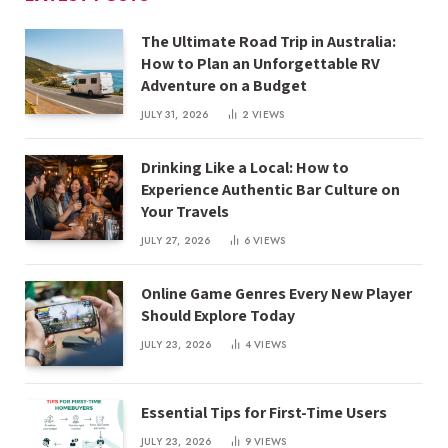
The Ultimate Road Trip in Australia:
How to Plan an Unforgettable RV
Adventure on a Budget
JULY 31, 2026
2
VIEWS
Drinking Like a Local: How to
Experience Authentic Bar Culture on
Your Travels
JULY 27, 2026
6
VIEWS
Online Game Genres Every New Player
Should Explore Today
JULY 23, 2026
4
VIEWS
Essential Tips for First-Time Users
JULY 23, 2026
9
VIEWS