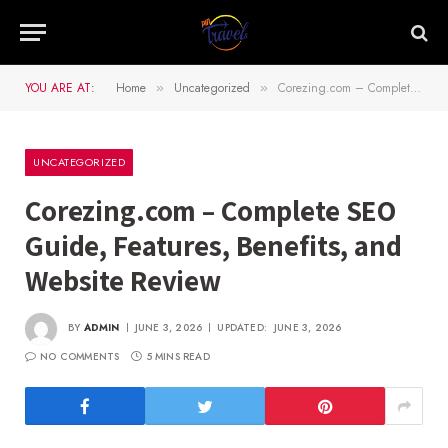
YOU ARE AT:
Home
Uncategorized
Corezing.com – Complete SEO Guide, Features, Benefits, and Website Review
»
»
UNCATEGORIZED
Corezing.com – Complete SEO
Guide, Features, Benefits, and
Website Review
BY
ADMIN
JUNE 3, 2026
UPDATED:
JUNE 3, 2026
NO COMMENTS
5 MINS READ