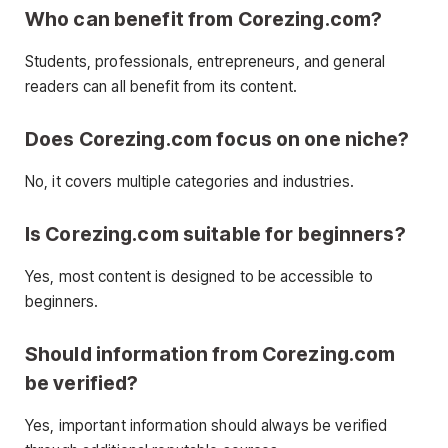
Who can benefit from Corezing.com?
Students, professionals, entrepreneurs, and general
readers can all benefit from its content.
Does Corezing.com focus on one niche?
No, it covers multiple categories and industries.
Is Corezing.com suitable for beginners?
Yes, most content is designed to be accessible to
beginners.
Should information from Corezing.com
be verified?
Yes, important information should always be verified