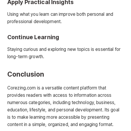
Apply Practical Insights
Using what you learn can improve both personal and
professional development.
Continue Learning
Staying curious and exploring new topics is essential for
long-term growth.
Conclusion
Corezing.com is a versatile content platform that
provides readers with access to information across
numerous categories, including technology, business,
education, lifestyle, and personal development. Its goal
is to make learning more accessible by presenting
content in a simple, organized, and engaging format.