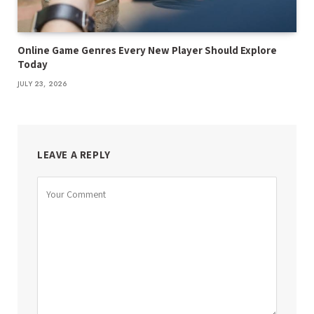
Online Game Genres Every New Player Should Explore
Today
JULY 23, 2026
LEAVE A REPLY