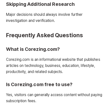
Skipping Additional Research
Major decisions should always involve further
investigation and verification.
Frequently Asked Questions
What is Corezing.com?
Corezing.com is an informational website that publishes
articles on technology, business, education, lifestyle,
productivity, and related subjects.
Is Corezing.com free to use?
Yes, visitors can generally access content without paying
subscription fees.