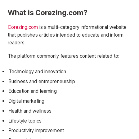
What is Corezing.com?
Corezing.com
is a multi-category informational website
that publishes articles intended to educate and inform
readers.
The platform commonly features content related to:
Technology and innovation
Business and entrepreneurship
Education and learning
Digital marketing
Health and wellness
Lifestyle topics
Productivity improvement