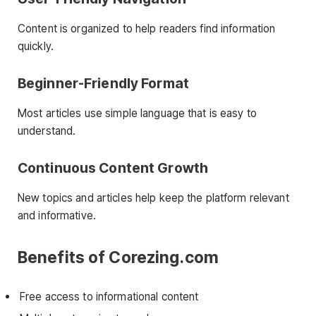
Content is organized to help readers find information
quickly.
Beginner-Friendly Format
Most articles use simple language that is easy to
understand.
Continuous Content Growth
New topics and articles help keep the platform relevant
and informative.
Benefits of Corezing.com
Free access to informational content