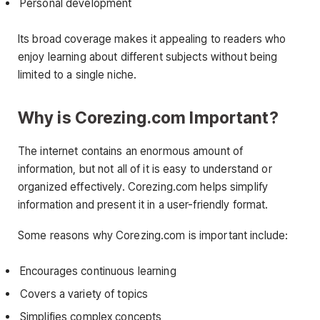
Personal development
Its broad coverage makes it appealing to readers who
enjoy learning about different subjects without being
limited to a single niche.
Why is Corezing.com Important?
The internet contains an enormous amount of
information, but not all of it is easy to understand or
organized effectively. Corezing.com helps simplify
information and present it in a user-friendly format.
Some reasons why Corezing.com is important include:
Encourages continuous learning
Covers a variety of topics
Simplifies complex concepts