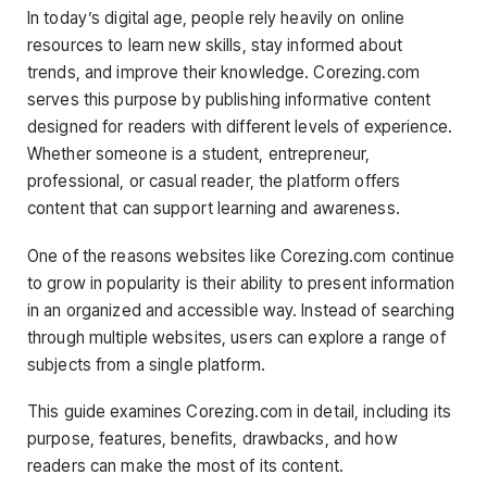
In today’s digital age, people rely heavily on online
resources to learn new skills, stay informed about
trends, and improve their knowledge. Corezing.com
serves this purpose by publishing informative content
designed for readers with different levels of experience.
Whether someone is a student, entrepreneur,
professional, or casual reader, the platform offers
content that can support learning and awareness.
One of the reasons websites like Corezing.com continue
to grow in popularity is their ability to present information
in an organized and accessible way. Instead of searching
through multiple websites, users can explore a range of
subjects from a single platform.
This guide examines Corezing.com in detail, including its
purpose, features, benefits, drawbacks, and how
readers can make the most of its content.