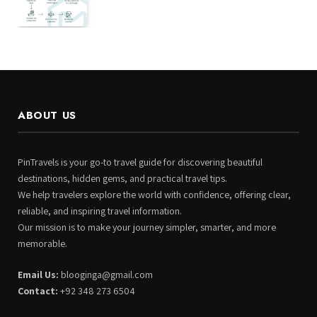
ABOUT US
PinTravels is your go-to travel guide for discovering beautiful
destinations, hidden gems, and practical travel tips.
We help travelers explore the world with confidence, offering clear,
reliable, and inspiring travel information.
Our mission is to make your journey simpler, smarter, and more
memorable.
Email Us:
blooginga@gmail.com
Contact:
+92 348 273 6504