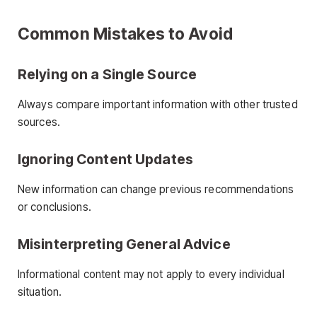
Common Mistakes to Avoid
Relying on a Single Source
Always compare important information with other trusted
sources.
Ignoring Content Updates
New information can change previous recommendations
or conclusions.
Misinterpreting General Advice
Informational content may not apply to every individual
situation.