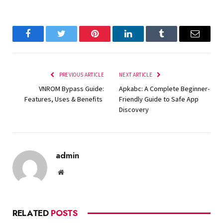
Facebook
Twitter
Pinterest
LinkedIn
Tumblr
Email
PREVIOUS ARTICLE
NEXT ARTICLE
VNROM Bypass Guide:
Apkabc: A Complete Beginner-
Features, Uses & Benefits
Friendly Guide to Safe App
Discovery
admin
Website
RELATED
POSTS