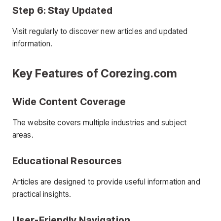
Step 6: Stay Updated
Visit regularly to discover new articles and updated
information.
Key Features of Corezing.com
Wide Content Coverage
The website covers multiple industries and subject
areas.
Educational Resources
Articles are designed to provide useful information and
practical insights.
User-Friendly Navigation