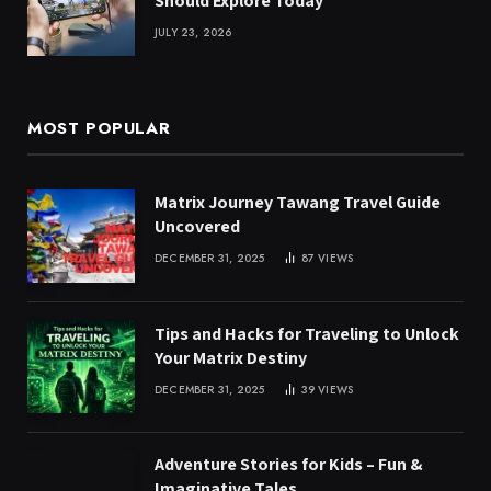
Should Explore Today
JULY 23, 2026
MOST POPULAR
Matrix Journey Tawang Travel Guide
Uncovered
DECEMBER 31, 2025
87
VIEWS
Tips and Hacks for Traveling to Unlock
Your Matrix Destiny
DECEMBER 31, 2025
39
VIEWS
Adventure Stories for Kids – Fun &
Imaginative Tales