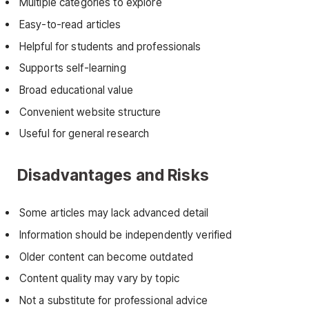
Multiple categories to explore
Easy-to-read articles
Helpful for students and professionals
Supports self-learning
Broad educational value
Convenient website structure
Useful for general research
Disadvantages and Risks
Some articles may lack advanced detail
Information should be independently verified
Older content can become outdated
Content quality may vary by topic
Not a substitute for professional advice