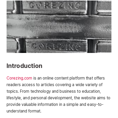
Introduction
Corezing.com
is an online content platform that offers
readers access to articles covering a wide variety of
topics. From technology and business to education,
lifestyle, and personal development, the website aims to
provide valuable information in a simple and easy-to-
understand format.