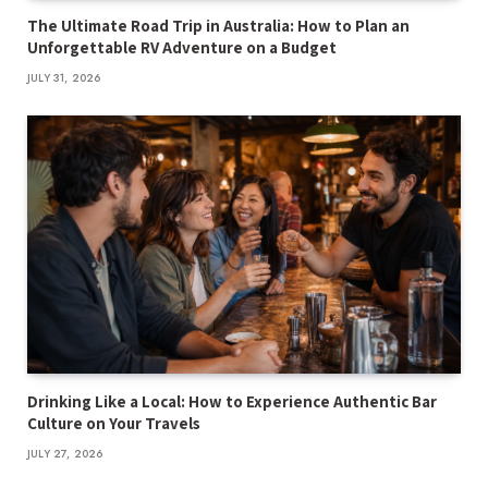
The Ultimate Road Trip in Australia: How to Plan an
Unforgettable RV Adventure on a Budget
JULY 31, 2026
Drinking Like a Local: How to Experience Authentic Bar
Culture on Your Travels
JULY 27, 2026