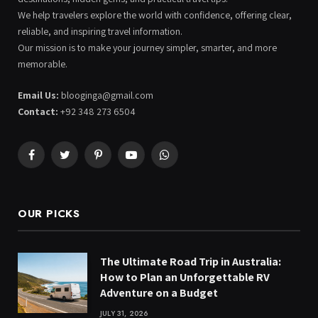
We help travelers explore the world with confidence, offering clear,
reliable, and inspiring travel information.
Our mission is to make your journey simpler, smarter, and more
memorable.
Email Us:
blooginga@gmail.com
Contact:
+92 348 273 6504
Facebook
Twitter
Pinterest
YouTube
WhatsApp
OUR PICKS
The Ultimate Road Trip in Australia:
How to Plan an Unforgettable RV
Adventure on a Budget
JULY 31, 2026