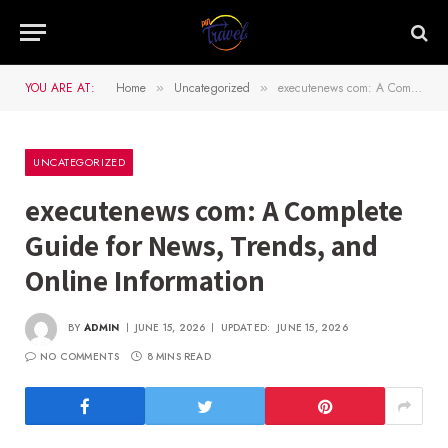
YOU ARE AT:
Home
Uncategorized
executenews com: A Complete Guide for News, Trends, and Online Information
»
»
UNCATEGORIZED
executenews com: A Complete
Guide for News, Trends, and
Online Information
BY
ADMIN
JUNE 15, 2026
UPDATED:
JUNE 15, 2026
NO COMMENTS
8 MINS READ