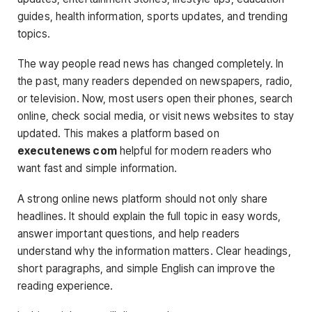
guides, health information, sports updates, and trending
topics.
The way people read news has changed completely. In
the past, many readers depended on newspapers, radio,
or television. Now, most users open their phones, search
online, check social media, or visit news websites to stay
updated. This makes a platform based on
executenews com
helpful for modern readers who
want fast and simple information.
A strong online news platform should not only share
headlines. It should explain the full topic in easy words,
answer important questions, and help readers
understand why the information matters. Clear headings,
short paragraphs, and simple English can improve the
reading experience.