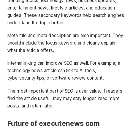
trending topics, technology news, business updates,
entertainment news, lifestyle articles, and education
guides. These secondary keywords help search engines
understand the topic better.
Meta title and meta description are also important. They
should include the focus keyword and clearly explain
what the article offers.
Internal linking can improve SEO as well. For example, a
technology news article can link to AI tools,
cybersecurity tips, or software review content.
The most important part of SEO is user value. If readers
find the article useful, they may stay longer, read more
posts, and return later.
Future of executenews com