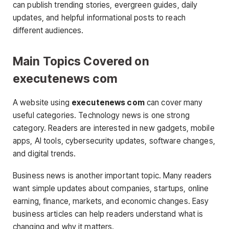
can publish trending stories, evergreen guides, daily
updates, and helpful informational posts to reach
different audiences.
Main Topics Covered on
executenews com
A website using
executenews com
can cover many
useful categories. Technology news is one strong
category. Readers are interested in new gadgets, mobile
apps, AI tools, cybersecurity updates, software changes,
and digital trends.
Business news is another important topic. Many readers
want simple updates about companies, startups, online
earning, finance, markets, and economic changes. Easy
business articles can help readers understand what is
changing and why it matters.