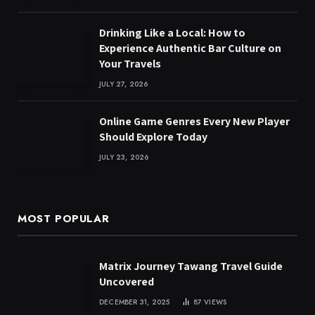
Drinking Like a Local: How to
Experience Authentic Bar Culture on
Your Travels
JULY 27, 2026
Online Game Genres Every New Player
Should Explore Today
JULY 23, 2026
MOST POPULAR
Matrix Journey Tawang Travel Guide
Uncovered
DECEMBER 31, 2025
87
VIEWS