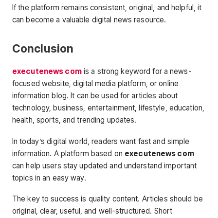
If the platform remains consistent, original, and helpful, it
can become a valuable digital news resource.
Conclusion
executenews com
is a strong keyword for a news-
focused website, digital media platform, or online
information blog. It can be used for articles about
technology, business, entertainment, lifestyle, education,
health, sports, and trending updates.
In today’s digital world, readers want fast and simple
information. A platform based on
executenews com
can help users stay updated and understand important
topics in an easy way.
The key to success is quality content. Articles should be
original, clear, useful, and well-structured. Short