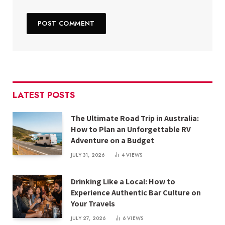
LATEST POSTS
The Ultimate Road Trip in Australia:
How to Plan an Unforgettable RV
Adventure on a Budget
JULY 31, 2026
4
VIEWS
Drinking Like a Local: How to
Experience Authentic Bar Culture on
Your Travels
JULY 27, 2026
6
VIEWS