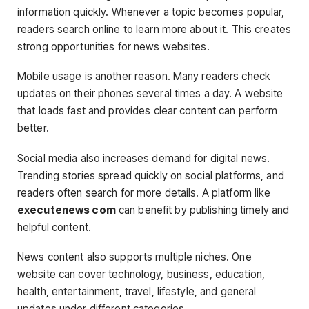
information quickly. Whenever a topic becomes popular,
readers search online to learn more about it. This creates
strong opportunities for news websites.
Mobile usage is another reason. Many readers check
updates on their phones several times a day. A website
that loads fast and provides clear content can perform
better.
Social media also increases demand for digital news.
Trending stories spread quickly on social platforms, and
readers often search for more details. A platform like
executenews com
can benefit by publishing timely and
helpful content.
News content also supports multiple niches. One
website can cover technology, business, education,
health, entertainment, travel, lifestyle, and general
updates under different categories.