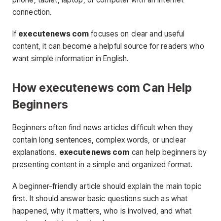
connection.
If
executenews com
focuses on clear and useful
content, it can become a helpful source for readers who
want simple information in English.
How executenews com Can Help
Beginners
Beginners often find news articles difficult when they
contain long sentences, complex words, or unclear
explanations.
executenews com
can help beginners by
presenting content in a simple and organized format.
A beginner-friendly article should explain the main topic
first. It should answer basic questions such as what
happened, why it matters, who is involved, and what