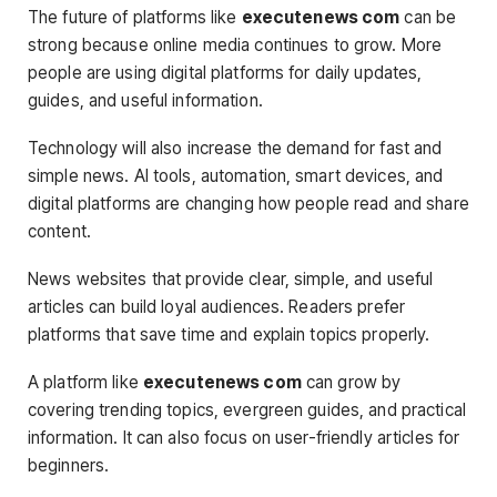
The future of platforms like
executenews com
can be
strong because online media continues to grow. More
people are using digital platforms for daily updates,
guides, and useful information.
Technology will also increase the demand for fast and
simple news. AI tools, automation, smart devices, and
digital platforms are changing how people read and share
content.
News websites that provide clear, simple, and useful
articles can build loyal audiences. Readers prefer
platforms that save time and explain topics properly.
A platform like
executenews com
can grow by
covering trending topics, evergreen guides, and practical
information. It can also focus on user-friendly articles for
beginners.