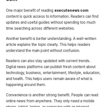
One major benefit of reading
executenews com
content is quick access to information. Readers can find
updates and useful guides without spending too much
time searching across different websites.
Another benefit is better understanding. A well-written
article explains the topic clearly. This helps readers
understand the main point without confusion.
Readers can also stay updated with current trends.
Digital news platforms can publish fresh content about
technology, business, entertainment, lifestyle, education,
and health. This helps users remain aware of what is
happening around them.
Convenience is another strong benefit. People can read
online news from anywhere. They only need a mobile
phone, tablet, laptop, or computer with an internet