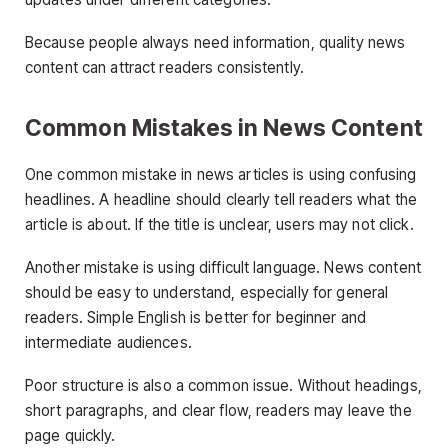
Because people always need information, quality news
content can attract readers consistently.
Common Mistakes in News Content
One common mistake in news articles is using confusing
headlines. A headline should clearly tell readers what the
article is about. If the title is unclear, users may not click.
Another mistake is using difficult language. News content
should be easy to understand, especially for general
readers. Simple English is better for beginner and
intermediate audiences.
Poor structure is also a common issue. Without headings,
short paragraphs, and clear flow, readers may leave the
page quickly.