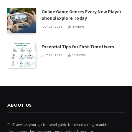
Online Game Genres Every New Player
Should Explore Today
JULY 23, 2026
4
VIEWS
Essential Tips for First-Time Users
JULY 23, 2026
10
VIEWS
ABOUT US
PinTravels is your go-to travel guide for discovering beautiful
destinations, hidden gems, and practical travel tips.