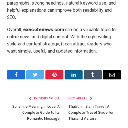
paragraphs, strong headings, natural keyword use, and
helpful explanations can improve both readability and
SEO.
Overall,
executenews com
can be a valuable topic for
online news and digital content. With the right writing
style and content strategy, it can attract readers who
want simple, useful, and updated information.
Facebook
Twitter
Pinterest
LinkedIn
Tumblr
Email
PREVIOUS ARTICLE
NEXT ARTICLE
Sunshine Meaning in Love: A
Thubthim Siam Travel: A
Complete Guide to Its
Complete Travel Guide for
Romantic Message
Thailand Visitors