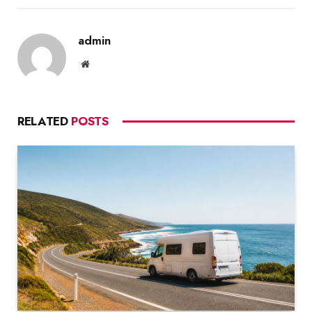
admin
Website
RELATED
POSTS