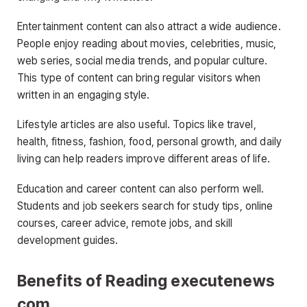
Entertainment content can also attract a wide audience.
People enjoy reading about movies, celebrities, music,
web series, social media trends, and popular culture.
This type of content can bring regular visitors when
written in an engaging style.
Lifestyle articles are also useful. Topics like travel,
health, fitness, fashion, food, personal growth, and daily
living can help readers improve different areas of life.
Education and career content can also perform well.
Students and job seekers search for study tips, online
courses, career advice, remote jobs, and skill
development guides.
Benefits of Reading executenews
com