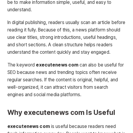
be to make information simple, useful, and easy to
understand.
In digital publishing, readers usually scan an article before
reading it fully. Because of this, a news platform should
use clear titles, strong introductions, useful headings,
and short sections. A clean structure helps readers
understand the content quickly and stay engaged.
The keyword
executenews com
can also be useful for
SEO because news and trending topics often receive
regular searches. If the content is original, helpful, and
well-organized, it can attract visitors from search
engines and social media platforms.
Why executenews com Is Useful
executenews com
is useful because readers need