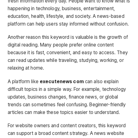
fresh information every day. People want to know what is
happening in technology, business, entertainment,
education, health, lifestyle, and society. A news-based
platform can help users stay informed without confusion.
Another reason this keyword is valuable is the growth of
digital reading. Many people prefer online content
because it is fast, convenient, and easy to access. They
can read updates while traveling, studying, working, or
relaxing at home.
A platform like
executenews com
can also explain
difficult topics in a simple way. For example, technology
updates, business changes, finance news, or global
trends can sometimes feel confusing. Beginner-friendly
articles can make these topics easier to understand.
For website owners and content creators, this keyword
can support a broad content strategy. A news website