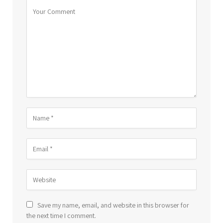
Save my name, email, and website in this browser for
the next time I comment.