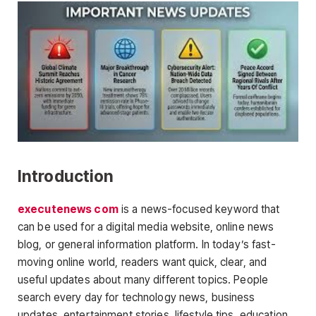
Introduction
executenews com
is a news-focused keyword that
can be used for a digital media website, online news
blog, or general information platform. In today’s fast-
moving online world, readers want quick, clear, and
useful updates about many different topics. People
search every day for technology news, business
updates, entertainment stories, lifestyle tips, education