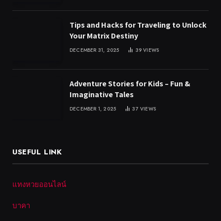
Tips and Hacks for Traveling to Unlock
Your Matrix Destiny
DECEMBER 31, 2025
39
VIEWS
Adventure Stories for Kids – Fun &
Imaginative Tales
DECEMBER 1, 2025
37
VIEWS
USEFUL LINK
แทงหวยออนไลน์
บาคา