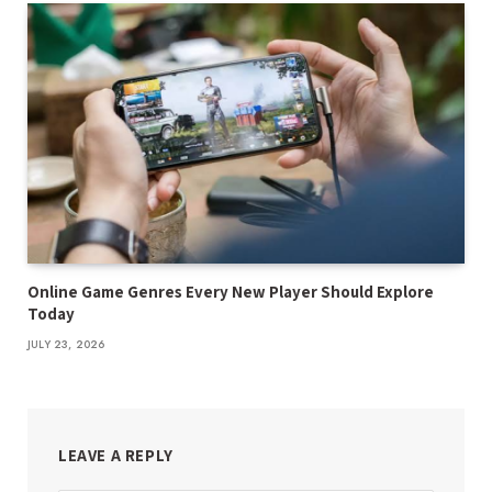
Online Game Genres Every New Player Should Explore
Today
JULY 23, 2026
LEAVE A REPLY