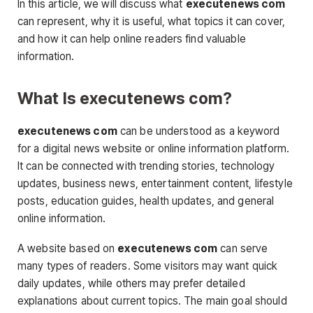
In this article, we will discuss what
executenews com
can represent, why it is useful, what topics it can cover,
and how it can help online readers find valuable
information.
What Is executenews com?
executenews com
can be understood as a keyword
for a digital news website or online information platform.
It can be connected with trending stories, technology
updates, business news, entertainment content, lifestyle
posts, education guides, health updates, and general
online information.
A website based on
executenews com
can serve
many types of readers. Some visitors may want quick
daily updates, while others may prefer detailed
explanations about current topics. The main goal should