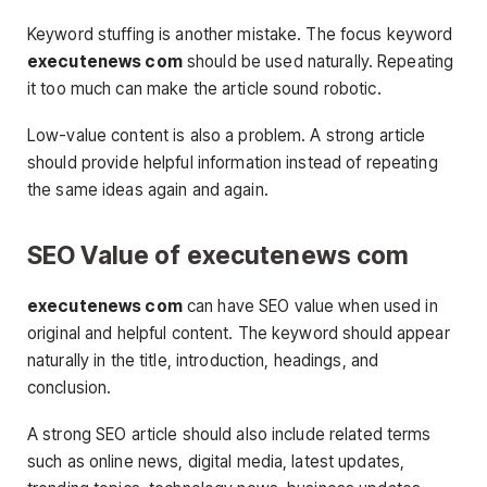
Keyword stuffing is another mistake. The focus keyword
executenews com
should be used naturally. Repeating
it too much can make the article sound robotic.
Low-value content is also a problem. A strong article
should provide helpful information instead of repeating
the same ideas again and again.
SEO Value of executenews com
executenews com
can have SEO value when used in
original and helpful content. The keyword should appear
naturally in the title, introduction, headings, and
conclusion.
A strong SEO article should also include related terms
such as online news, digital media, latest updates,