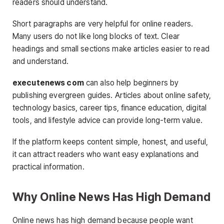
readers should understand.
Short paragraphs are very helpful for online readers.
Many users do not like long blocks of text. Clear
headings and small sections make articles easier to read
and understand.
executenews com
can also help beginners by
publishing evergreen guides. Articles about online safety,
technology basics, career tips, finance education, digital
tools, and lifestyle advice can provide long-term value.
If the platform keeps content simple, honest, and useful,
it can attract readers who want easy explanations and
practical information.
Why Online News Has High Demand
Online news has high demand because people want