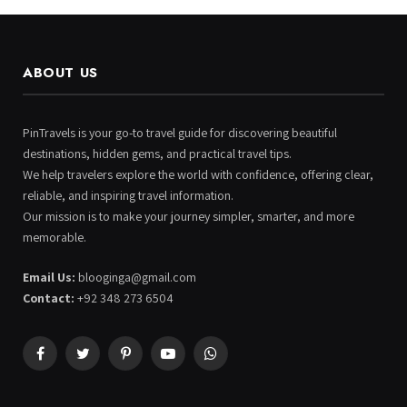
ABOUT US
PinTravels is your go-to travel guide for discovering beautiful
destinations, hidden gems, and practical travel tips.
We help travelers explore the world with confidence, offering clear,
reliable, and inspiring travel information.
Our mission is to make your journey simpler, smarter, and more
memorable.
Email Us:
blooginga@gmail.com
Contact:
+92 348 273 6504
Facebook
Twitter
Pinterest
YouTube
WhatsApp