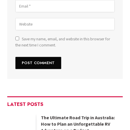
Save my name, email, and website in this browser for
the next time I comment.
LATEST POSTS
The Ultimate Road Trip in Australia:
How to Plan an Unforgettable RV