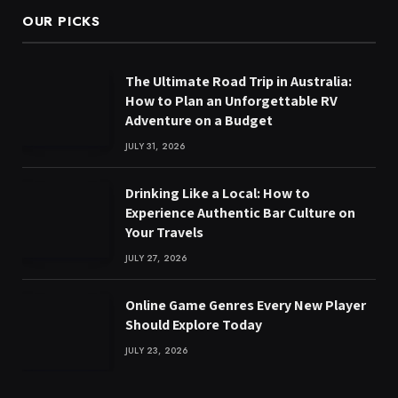
OUR PICKS
The Ultimate Road Trip in Australia:
How to Plan an Unforgettable RV
Adventure on a Budget
JULY 31, 2026
Drinking Like a Local: How to
Experience Authentic Bar Culture on
Your Travels
JULY 27, 2026
Online Game Genres Every New Player
Should Explore Today
JULY 23, 2026