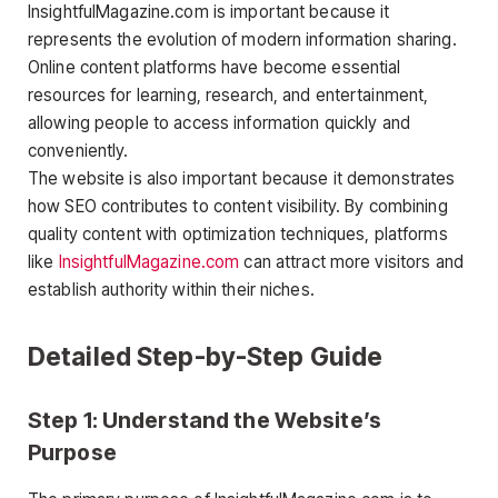
InsightfulMagazine.com is important because it
represents the evolution of modern information sharing.
Online content platforms have become essential
resources for learning, research, and entertainment,
allowing people to access information quickly and
conveniently.
The website is also important because it demonstrates
how SEO contributes to content visibility. By combining
quality content with optimization techniques, platforms
like
InsightfulMagazine.com
can attract more visitors and
establish authority within their niches.
Detailed Step-by-Step Guide
Step 1: Understand the Website’s
Purpose