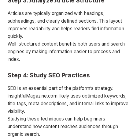
Step 3: Analyze Article Structure
Articles are typically organized with headings,
subheadings, and clearly defined sections. This layout
improves readability and helps readers find information
quickly.
Well-structured content benefits both users and search
engines by making information easier to process and
index.
Step 4: Study SEO Practices
SEO is an essential part of the platform’s strategy.
InsightfulMagazine.com likely uses optimized keywords,
title tags, meta descriptions, and internal links to improve
visibility.
Studying these techniques can help beginners
understand how content reaches audiences through
organic search.