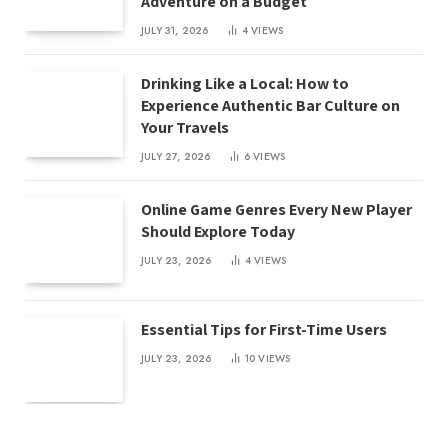
Adventure on a Budget
JULY 31, 2026
4
VIEWS
Drinking Like a Local: How to
Experience Authentic Bar Culture on
Your Travels
JULY 27, 2026
6
VIEWS
Online Game Genres Every New Player
Should Explore Today
JULY 23, 2026
4
VIEWS
Essential Tips for First-Time Users
JULY 23, 2026
10
VIEWS