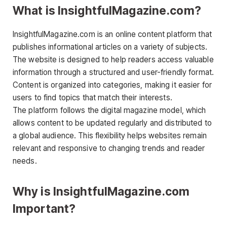
What is InsightfulMagazine.com?
InsightfulMagazine.com is an online content platform that
publishes informational articles on a variety of subjects.
The website is designed to help readers access valuable
information through a structured and user-friendly format.
Content is organized into categories, making it easier for
users to find topics that match their interests.
The platform follows the digital magazine model, which
allows content to be updated regularly and distributed to
a global audience. This flexibility helps websites remain
relevant and responsive to changing trends and reader
needs.
Why is InsightfulMagazine.com
Important?