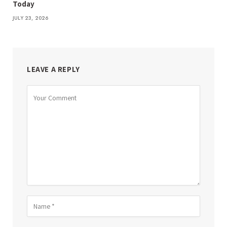
Today
JULY 23, 2026
LEAVE A REPLY