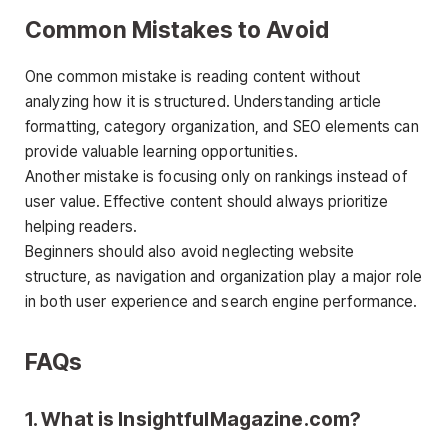
Common Mistakes to Avoid
One common mistake is reading content without
analyzing how it is structured. Understanding article
formatting, category organization, and SEO elements can
provide valuable learning opportunities.
Another mistake is focusing only on rankings instead of
user value. Effective content should always prioritize
helping readers.
Beginners should also avoid neglecting website
structure, as navigation and organization play a major role
in both user experience and search engine performance.
FAQs
1. What is InsightfulMagazine.com?