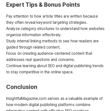
Expert Tips & Bonus Points
Pay attention to how article titles are written because
they often reveal keyword targeting strategies.
Analyze category structures to understand how websites
organize information effectively.
Study internal linking methods to see how readers are
guided through related content.
Focus on creating audience-centered content that
addresses real questions and concerns.
Continue learning about SEO and digital publishing trends
to stay competitive in the online space.
Conclusion
InsightfulMagazine.com serves as a valuable example of
how modern digital publishing platforms combine
informative content with effective SEO practices.