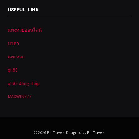
USEFUL LINK
แทงหวยออนไลน์
บาคา
แทงหวย
qh88
qh88 đăng nhập
MAXWIN777
© 2026 PinTravels. Designed by
PinTravels
.