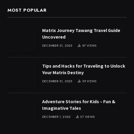
MOST POPULAR
Matrix Journey Tawang Travel Guide
Uncovered
DECEMBER 31, 2025
87
VIEWS
Tips and Hacks for Traveling to Unlock
Your Matrix Destiny
DECEMBER 31, 2025
39
VIEWS
Adventure Stories for Kids – Fun &
Imaginative Tales
DECEMBER 1, 2025
37
VIEWS