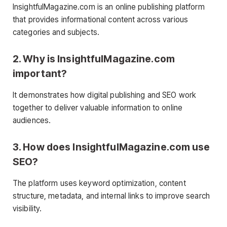
InsightfulMagazine.com is an online publishing platform
that provides informational content across various
categories and subjects.
2. Why is InsightfulMagazine.com
important?
It demonstrates how digital publishing and SEO work
together to deliver valuable information to online
audiences.
3. How does InsightfulMagazine.com use
SEO?
The platform uses keyword optimization, content
structure, metadata, and internal links to improve search
visibility.