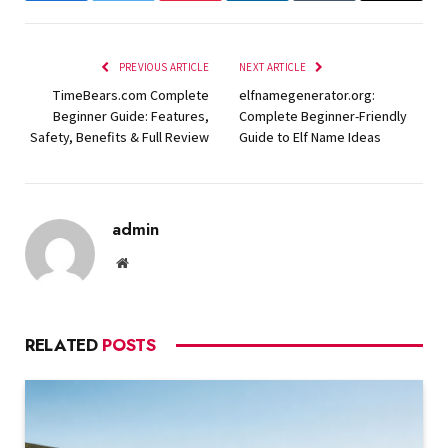
PREVIOUS ARTICLE
NEXT ARTICLE
TimeBears.com Complete
elfnamegenerator.org:
Beginner Guide: Features,
Complete Beginner-Friendly
Safety, Benefits & Full Review
Guide to Elf Name Ideas
admin
Website
RELATED
POSTS