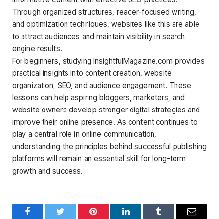
Through organized structures, reader-focused writing,
and optimization techniques, websites like this are able
to attract audiences and maintain visibility in search
engine results.
For beginners, studying InsightfulMagazine.com provides
practical insights into content creation, website
organization, SEO, and audience engagement. These
lessons can help aspiring bloggers, marketers, and
website owners develop stronger digital strategies and
improve their online presence. As content continues to
play a central role in online communication,
understanding the principles behind successful publishing
platforms will remain an essential skill for long-term
growth and success.
Facebook
Twitter
Pinterest
LinkedIn
Tumblr
Email