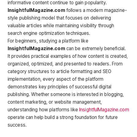
informative content continue to gain popularity.
InsightfulMagazine.com
follows a modern magazine-
style publishing model that focuses on delivering
valuable articles while maintaining visibility through
search engine optimization techniques.
For beginners, studying a platform like
InsightfulMagazine.com
can be extremely beneficial.
It provides practical examples of how content is created,
organized, optimized, and presented to readers. From
category structures to article formatting and SEO
implementation, every aspect of the platform
demonstrates key principles of successful digital
publishing. Whether someone is interested in blogging,
content marketing, or website management,
understanding how platforms like
InsightfulMagazine.com
operate can help build a strong foundation for future
success.