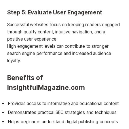
Step 5: Evaluate User Engagement
Successful websites focus on keeping readers engaged
through quality content, intuitive navigation, and a
positive user experience.
High engagement levels can contribute to stronger
search engine performance and increased audience
loyalty.
Benefits of
InsightfulMagazine.com
Provides access to informative and educational content
Demonstrates practical SEO strategies and techniques
Helps beginners understand digital publishing concepts