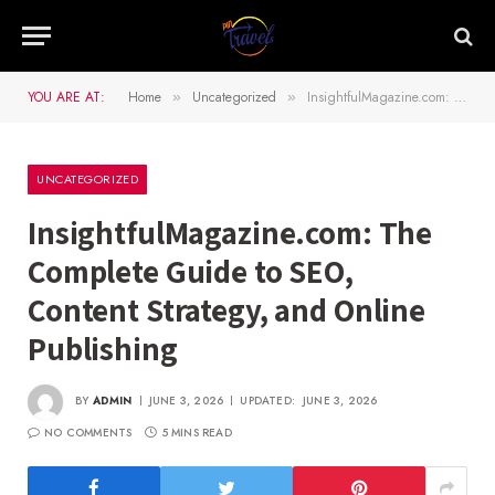
YOU ARE AT:
Home
Uncategorized
InsightfulMagazine.com: The Complete Guide to SEO, Content Strategy, and Online Publishing
»
»
UNCATEGORIZED
InsightfulMagazine.com: The
Complete Guide to SEO,
Content Strategy, and Online
Publishing
BY
ADMIN
JUNE 3, 2026
UPDATED:
JUNE 3, 2026
NO COMMENTS
5 MINS READ