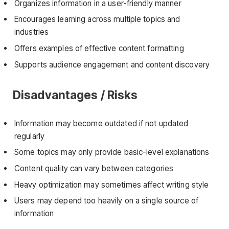
Organizes information in a user-friendly manner
Encourages learning across multiple topics and
industries
Offers examples of effective content formatting
Supports audience engagement and content discovery
Disadvantages / Risks
Information may become outdated if not updated
regularly
Some topics may only provide basic-level explanations
Content quality can vary between categories
Heavy optimization may sometimes affect writing style
Users may depend too heavily on a single source of
information