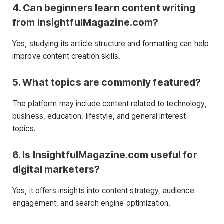
4. Can beginners learn content writing
from InsightfulMagazine.com?
Yes, studying its article structure and formatting can help
improve content creation skills.
5. What topics are commonly featured?
The platform may include content related to technology,
business, education, lifestyle, and general interest
topics.
6. Is InsightfulMagazine.com useful for
digital marketers?
Yes, it offers insights into content strategy, audience
engagement, and search engine optimization.