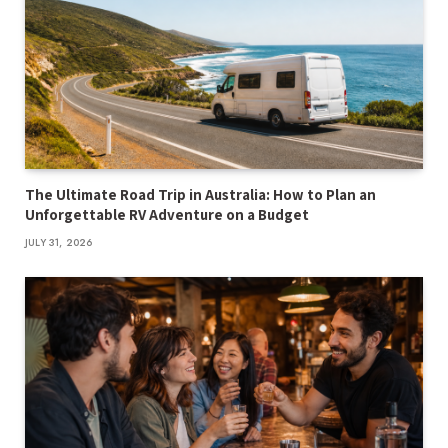
The Ultimate Road Trip in Australia: How to Plan an
Unforgettable RV Adventure on a Budget
JULY 31, 2026