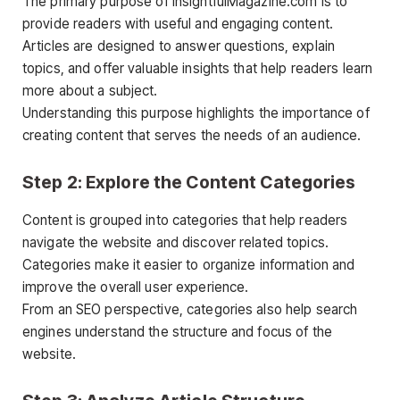
The primary purpose of InsightfulMagazine.com is to
provide readers with useful and engaging content.
Articles are designed to answer questions, explain
topics, and offer valuable insights that help readers learn
more about a subject.
Understanding this purpose highlights the importance of
creating content that serves the needs of an audience.
Step 2: Explore the Content Categories
Content is grouped into categories that help readers
navigate the website and discover related topics.
Categories make it easier to organize information and
improve the overall user experience.
From an SEO perspective, categories also help search
engines understand the structure and focus of the
website.