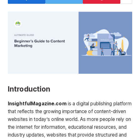
Introduction
InsightfulMagazine.com
is a digital publishing platform
that reflects the growing importance of content-driven
websites in today’s online world. As more people rely on
the internet for information, educational resources, and
industry updates, websites that provide structured and