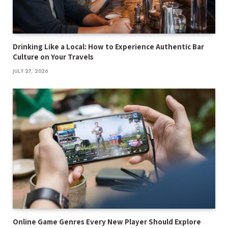
Drinking Like a Local: How to Experience Authentic Bar
Culture on Your Travels
JULY 27, 2026
Online Game Genres Every New Player Should Explore