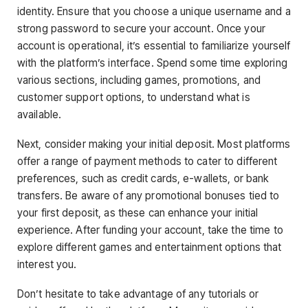
identity. Ensure that you choose a unique username and a
strong password to secure your account. Once your
account is operational, it’s essential to familiarize yourself
with the platform’s interface. Spend some time exploring
various sections, including games, promotions, and
customer support options, to understand what is
available.
Next, consider making your initial deposit. Most platforms
offer a range of payment methods to cater to different
preferences, such as credit cards, e-wallets, or bank
transfers. Be aware of any promotional bonuses tied to
your first deposit, as these can enhance your initial
experience. After funding your account, take the time to
explore different games and entertainment options that
interest you.
Don’t hesitate to take advantage of any tutorials or