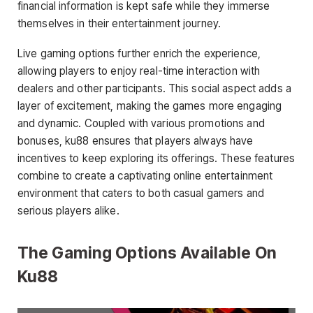
financial information is kept safe while they immerse
themselves in their entertainment journey.
Live gaming options further enrich the experience,
allowing players to enjoy real-time interaction with
dealers and other participants. This social aspect adds a
layer of excitement, making the games more engaging
and dynamic. Coupled with various promotions and
bonuses, ku88 ensures that players always have
incentives to keep exploring its offerings. These features
combine to create a captivating online entertainment
environment that caters to both casual gamers and
serious players alike.
The Gaming Options Available On
Ku88