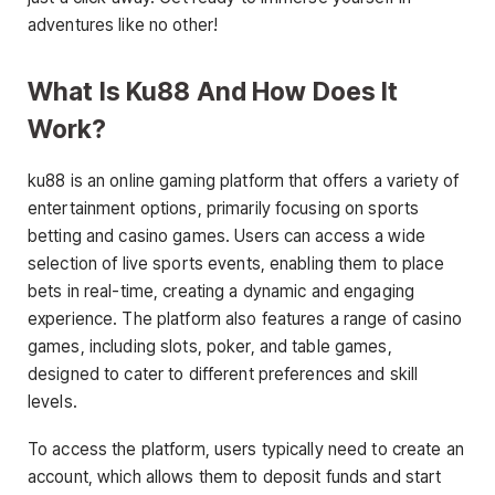
adventures like no other!
What Is Ku88 And How Does It
Work?
ku88 is an online gaming platform that offers a variety of
entertainment options, primarily focusing on sports
betting and casino games. Users can access a wide
selection of live sports events, enabling them to place
bets in real-time, creating a dynamic and engaging
experience. The platform also features a range of casino
games, including slots, poker, and table games,
designed to cater to different preferences and skill
levels.
To access the platform, users typically need to create an
account, which allows them to deposit funds and start