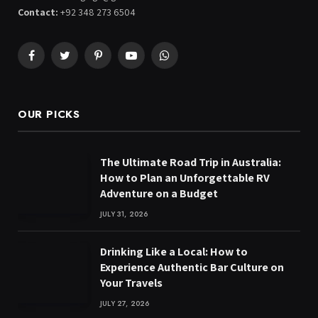
Contact:
+92 348 273 6504
Facebook
Twitter
Pinterest
YouTube
WhatsApp
OUR PICKS
The Ultimate Road Trip in Australia:
How to Plan an Unforgettable RV
Adventure on a Budget
JULY 31, 2026
Drinking Like a Local: How to
Experience Authentic Bar Culture on
Your Travels
JULY 27, 2026