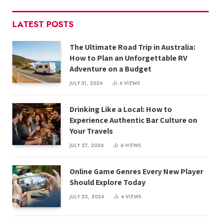
LATEST POSTS
The Ultimate Road Trip in Australia:
How to Plan an Unforgettable RV
Adventure on a Budget
JULY 31, 2026
6
VIEWS
Drinking Like a Local: How to
Experience Authentic Bar Culture on
Your Travels
JULY 27, 2026
6
VIEWS
Online Game Genres Every New Player
Should Explore Today
JULY 23, 2026
4
VIEWS