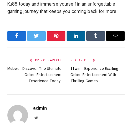
Ku88 today and immerse yourself in an unforgettable
gaming journey that keeps you coming back for more.
Facebook
Twitter
Pinterest
LinkedIn
Tumblr
Email
PREVIOUS ARTICLE
NEXT ARTICLE
Mubet – Discover The Ultimate
11win – Experience Exciting
Online Entertainment
Online Entertainment With
Experience Today!
Thrilling Games
admin
Website