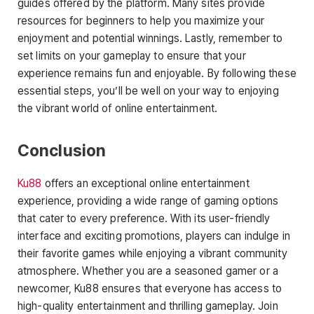
guides offered by the platform. Many sites provide
resources for beginners to help you maximize your
enjoyment and potential winnings. Lastly, remember to
set limits on your gameplay to ensure that your
experience remains fun and enjoyable. By following these
essential steps, you’ll be well on your way to enjoying
the vibrant world of online entertainment.
Conclusion
Ku88
offers an exceptional online entertainment
experience, providing a wide range of gaming options
that cater to every preference. With its user-friendly
interface and exciting promotions, players can indulge in
their favorite games while enjoying a vibrant community
atmosphere. Whether you are a seasoned gamer or a
newcomer, Ku88 ensures that everyone has access to
high-quality entertainment and thrilling gameplay. Join