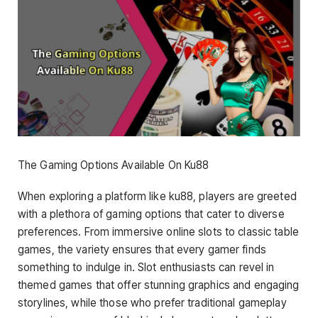
The Gaming Options Available On Ku88
When exploring a platform like ku88, players are greeted
with a plethora of gaming options that cater to diverse
preferences. From immersive online slots to classic table
games, the variety ensures that every gamer finds
something to indulge in. Slot enthusiasts can revel in
themed games that offer stunning graphics and engaging
storylines, while those who prefer traditional gameplay