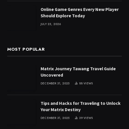
Online Game Genres Every New Player
Should Explore Today
JULY 23, 2026
MOST POPULAR
Matrix Journey Tawang Travel Guide
Uncovered
DECEMBER 31, 2025
88
VIEWS
Tips and Hacks for Traveling to Unlock
Your Matrix Destiny
DECEMBER 31, 2025
39
VIEWS