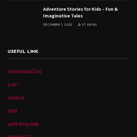
Adventure Stories for Kids – Fun &
Imaginative Tales
DECEMBER 1, 2025
37
VIEWS
USEFUL LINK
แทงหวยออนไลน์
บาคา
แทงหวย
qh88
qh88 đăng nhập