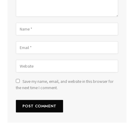
Save my name, email, and website in this browser for
the next time I comment.