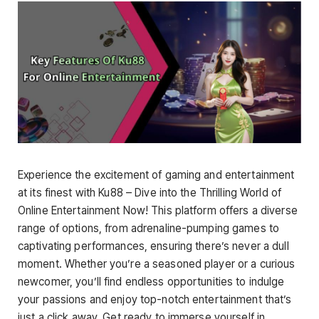
Experience the excitement of gaming and entertainment
at its finest with Ku88 – Dive into the Thrilling World of
Online Entertainment Now! This platform offers a diverse
range of options, from adrenaline-pumping games to
captivating performances, ensuring there’s never a dull
moment. Whether you’re a seasoned player or a curious
newcomer, you’ll find endless opportunities to indulge
your passions and enjoy top-notch entertainment that’s
just a click away. Get ready to immerse yourself in