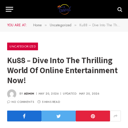
YOU ARE AT:
Home
Uncategorized
Ku88 – Dive Into The Thrilling World Of Online Entertainment Now!
»
»
UNCATEGORIZED
Ku88 – Dive Into The Thrilling
World Of Online Entertainment
Now!
BY
ADMIN
MAY 20, 2026
UPDATED:
MAY 20, 2026
NO COMMENTS
5 MINS READ