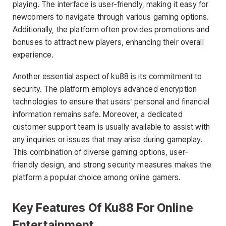
playing. The interface is user-friendly, making it easy for
newcomers to navigate through various gaming options.
Additionally, the platform often provides promotions and
bonuses to attract new players, enhancing their overall
experience.
Another essential aspect of ku88 is its commitment to
security. The platform employs advanced encryption
technologies to ensure that users’ personal and financial
information remains safe. Moreover, a dedicated
customer support team is usually available to assist with
any inquiries or issues that may arise during gameplay.
This combination of diverse gaming options, user-
friendly design, and strong security measures makes the
platform a popular choice among online gamers.
Key Features Of Ku88 For Online
Entertainment