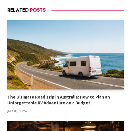
RELATED
POSTS
The Ultimate Road Trip in Australia: How to Plan an
Unforgettable RV Adventure on a Budget
JULY 31, 2026