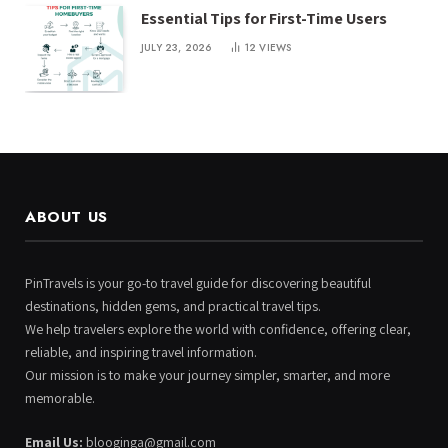
Essential Tips for First-Time Users
JULY 23, 2026
12
VIEWS
ABOUT US
PinTravels is your go-to travel guide for discovering beautiful
destinations, hidden gems, and practical travel tips.
We help travelers explore the world with confidence, offering clear,
reliable, and inspiring travel information.
Our mission is to make your journey simpler, smarter, and more
memorable.
Email Us:
blooginga@gmail.com