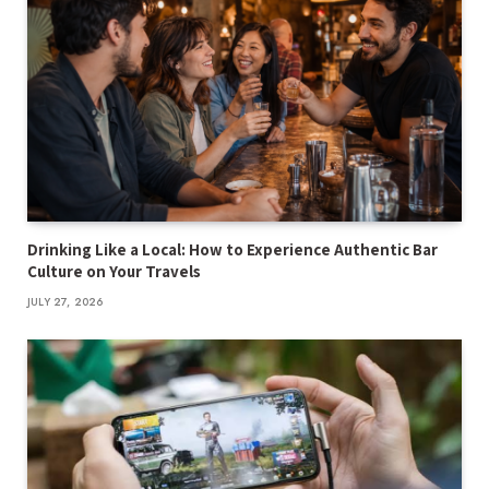
Drinking Like a Local: How to Experience Authentic Bar
Culture on Your Travels
JULY 27, 2026