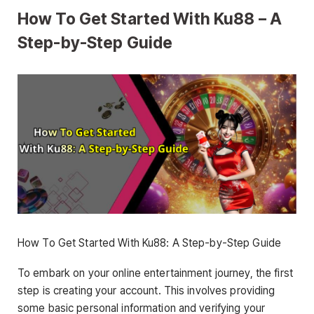
How To Get Started With Ku88 – A
Step-by-Step Guide
How To Get Started With Ku88: A Step-by-Step Guide
To embark on your online entertainment journey, the first
step is creating your account. This involves providing
some basic personal information and verifying your