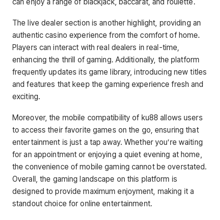
can enjoy a range of blackjack, baccarat, and roulette.
The live dealer section is another highlight, providing an
authentic casino experience from the comfort of home.
Players can interact with real dealers in real-time,
enhancing the thrill of gaming. Additionally, the platform
frequently updates its game library, introducing new titles
and features that keep the gaming experience fresh and
exciting.
Moreover, the mobile compatibility of ku88 allows users
to access their favorite games on the go, ensuring that
entertainment is just a tap away. Whether you’re waiting
for an appointment or enjoying a quiet evening at home,
the convenience of mobile gaming cannot be overstated.
Overall, the gaming landscape on this platform is
designed to provide maximum enjoyment, making it a
standout choice for online entertainment.