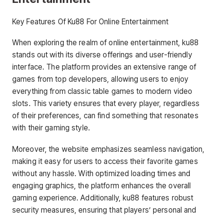
Key Features Of Ku88 For Online Entertainment
When exploring the realm of online entertainment, ku88
stands out with its diverse offerings and user-friendly
interface. The platform provides an extensive range of
games from top developers, allowing users to enjoy
everything from classic table games to modern video
slots. This variety ensures that every player, regardless
of their preferences, can find something that resonates
with their gaming style.
Moreover, the website emphasizes seamless navigation,
making it easy for users to access their favorite games
without any hassle. With optimized loading times and
engaging graphics, the platform enhances the overall
gaming experience. Additionally, ku88 features robust
security measures, ensuring that players’ personal and