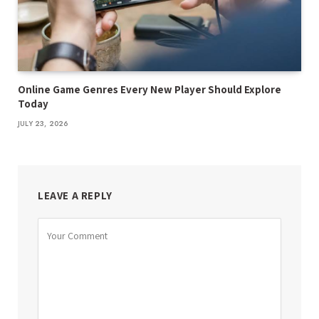
Online Game Genres Every New Player Should Explore
Today
JULY 23, 2026
LEAVE A REPLY