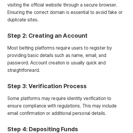
visiting the official website through a secure browser.
Ensuring the correct domain is essential to avoid fake or
duplicate sites.
Step 2: Creating an Account
Most betting platforms require users to register by
providing basic details such as name, email, and
password. Account creation is usually quick and
straightforward.
Step 3: Verification Process
Some platforms may require identity verification to
ensure compliance with regulations. This may include
email confirmation or additional personal details.
Step 4: Depositing Funds