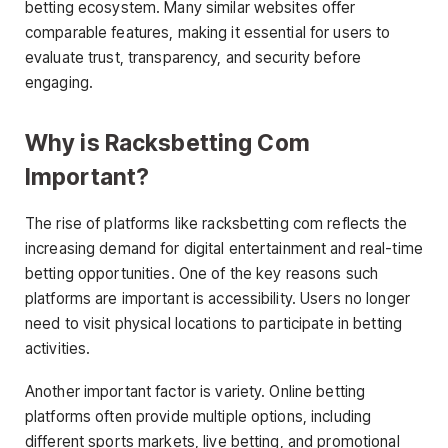
betting ecosystem. Many similar websites offer
comparable features, making it essential for users to
evaluate trust, transparency, and security before
engaging.
Why is Racksbetting Com
Important?
The rise of platforms like racksbetting com reflects the
increasing demand for digital entertainment and real-time
betting opportunities. One of the key reasons such
platforms are important is accessibility. Users no longer
need to visit physical locations to participate in betting
activities.
Another important factor is variety. Online betting
platforms often provide multiple options, including
different sports markets, live betting, and promotional