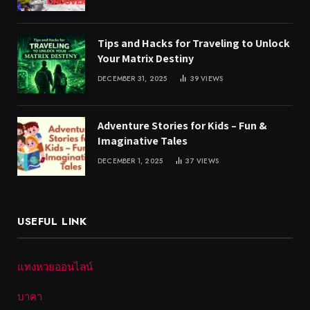
Tips and Hacks for Traveling to Unlock
Your Matrix Destiny
DECEMBER 31, 2025
39
VIEWS
Adventure Stories for Kids – Fun &
Imaginative Tales
DECEMBER 1, 2025
37
VIEWS
USEFUL LINK
แทงหวยออนไลน์
บาคา