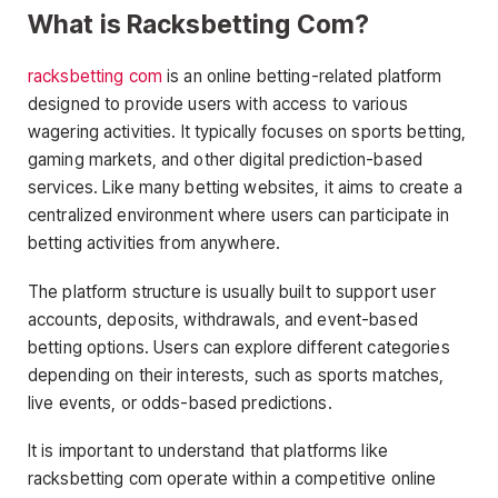
What is Racksbetting Com?
racksbetting com
is an online betting-related platform
designed to provide users with access to various
wagering activities. It typically focuses on sports betting,
gaming markets, and other digital prediction-based
services. Like many betting websites, it aims to create a
centralized environment where users can participate in
betting activities from anywhere.
The platform structure is usually built to support user
accounts, deposits, withdrawals, and event-based
betting options. Users can explore different categories
depending on their interests, such as sports matches,
live events, or odds-based predictions.
It is important to understand that platforms like
racksbetting com operate within a competitive online