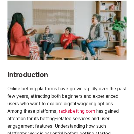
Introduction
Online betting platforms have grown rapidly over the past
few years, attracting both beginners and experienced
users who want to explore digital wagering options.
Among these platforms,
racksbetting com
has gained
attention for its betting-related services and user
engagement features. Understanding how such
platforms work is essential before getting started,