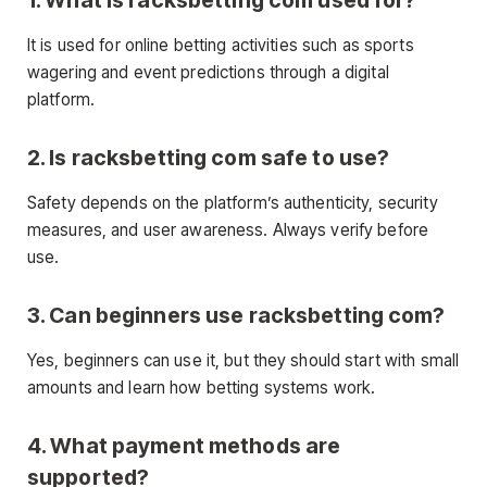
It is used for online betting activities such as sports
wagering and event predictions through a digital
platform.
2. Is racksbetting com safe to use?
Safety depends on the platform’s authenticity, security
measures, and user awareness. Always verify before
use.
3. Can beginners use racksbetting com?
Yes, beginners can use it, but they should start with small
amounts and learn how betting systems work.
4. What payment methods are
supported?