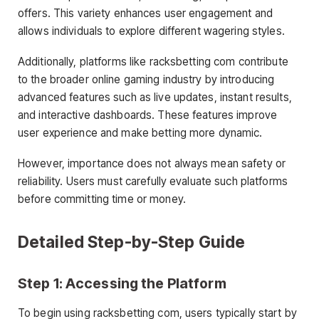
offers. This variety enhances user engagement and
allows individuals to explore different wagering styles.
Additionally, platforms like racksbetting com contribute
to the broader online gaming industry by introducing
advanced features such as live updates, instant results,
and interactive dashboards. These features improve
user experience and make betting more dynamic.
However, importance does not always mean safety or
reliability. Users must carefully evaluate such platforms
before committing time or money.
Detailed Step-by-Step Guide
Step 1: Accessing the Platform
To begin using racksbetting com, users typically start by