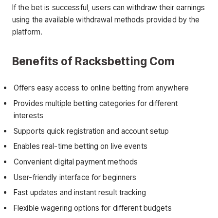
If the bet is successful, users can withdraw their earnings
using the available withdrawal methods provided by the
platform.
Benefits of Racksbetting Com
Offers easy access to online betting from anywhere
Provides multiple betting categories for different
interests
Supports quick registration and account setup
Enables real-time betting on live events
Convenient digital payment methods
User-friendly interface for beginners
Fast updates and instant result tracking
Flexible wagering options for different budgets