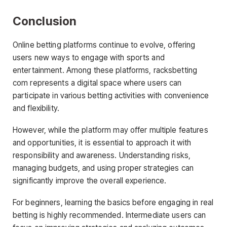
Conclusion
Online betting platforms continue to evolve, offering
users new ways to engage with sports and
entertainment. Among these platforms, racksbetting
com represents a digital space where users can
participate in various betting activities with convenience
and flexibility.
However, while the platform may offer multiple features
and opportunities, it is essential to approach it with
responsibility and awareness. Understanding risks,
managing budgets, and using proper strategies can
significantly improve the overall experience.
For beginners, learning the basics before engaging in real
betting is highly recommended. Intermediate users can