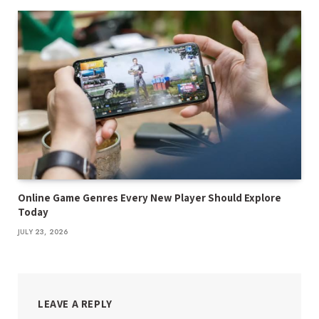
Online Game Genres Every New Player Should Explore
Today
JULY 23, 2026
LEAVE A REPLY