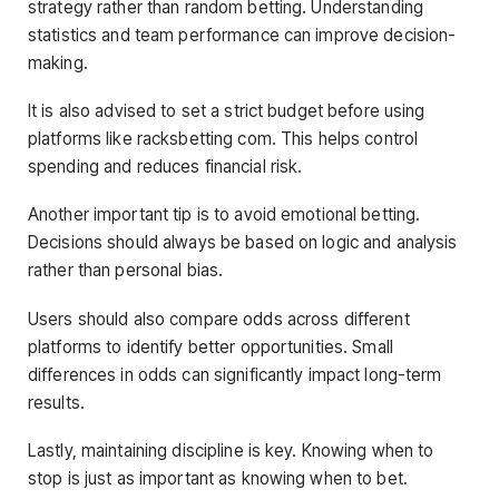
strategy rather than random betting. Understanding
statistics and team performance can improve decision-
making.
It is also advised to set a strict budget before using
platforms like racksbetting com. This helps control
spending and reduces financial risk.
Another important tip is to avoid emotional betting.
Decisions should always be based on logic and analysis
rather than personal bias.
Users should also compare odds across different
platforms to identify better opportunities. Small
differences in odds can significantly impact long-term
results.
Lastly, maintaining discipline is key. Knowing when to
stop is just as important as knowing when to bet.