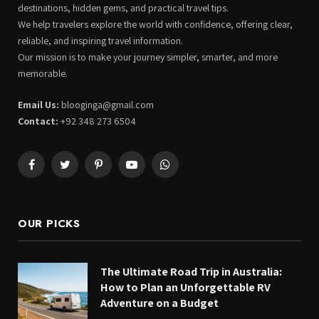
destinations, hidden gems, and practical travel tips.
We help travelers explore the world with confidence, offering clear,
reliable, and inspiring travel information.
Our mission is to make your journey simpler, smarter, and more
memorable.
Email Us:
blooginga@gmail.com
Contact:
+92 348 273 6504
Facebook
Twitter
Pinterest
YouTube
WhatsApp
OUR PICKS
The Ultimate Road Trip in Australia:
How to Plan an Unforgettable RV
Adventure on a Budget