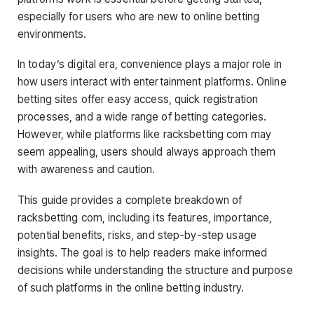
especially for users who are new to online betting
environments.
In today’s digital era, convenience plays a major role in
how users interact with entertainment platforms. Online
betting sites offer easy access, quick registration
processes, and a wide range of betting categories.
However, while platforms like racksbetting com may
seem appealing, users should always approach them
with awareness and caution.
This guide provides a complete breakdown of
racksbetting com, including its features, importance,
potential benefits, risks, and step-by-step usage
insights. The goal is to help readers make informed
decisions while understanding the structure and purpose
of such platforms in the online betting industry.