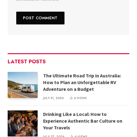
LATEST POSTS
The Ultimate Road Trip in Australia:
How to Plan an Unforgettable RV
Adventure on a Budget
JULY 31, 2026
6
VIEWS
Drinking Like a Local: How to
Experience Authentic Bar Culture on
Your Travels
JULY 27, 2026
6
VIEWS