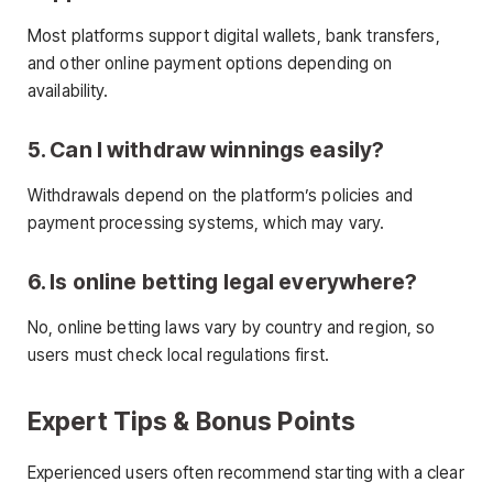
Most platforms support digital wallets, bank transfers,
and other online payment options depending on
availability.
5. Can I withdraw winnings easily?
Withdrawals depend on the platform’s policies and
payment processing systems, which may vary.
6. Is online betting legal everywhere?
No, online betting laws vary by country and region, so
users must check local regulations first.
Expert Tips & Bonus Points
Experienced users often recommend starting with a clear