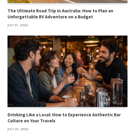
The Ultimate Road Trip in Australia: How to Plan an
Unforgettable RV Adventure on a Budget
JULY 31, 2026
Drinking Like a Local: How to Experience Authentic Bar
Culture on Your Travels
JULY 27, 2026