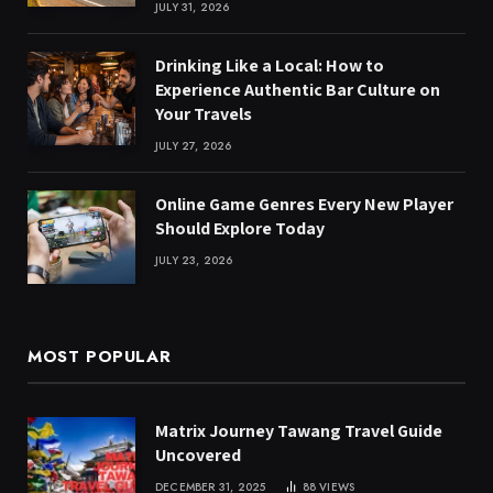
JULY 31, 2026
Drinking Like a Local: How to
Experience Authentic Bar Culture on
Your Travels
JULY 27, 2026
Online Game Genres Every New Player
Should Explore Today
JULY 23, 2026
MOST POPULAR
Matrix Journey Tawang Travel Guide
Uncovered
DECEMBER 31, 2025
88
VIEWS