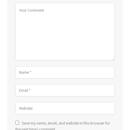
Save my name, email, and website in this browser for
the next time I comment.