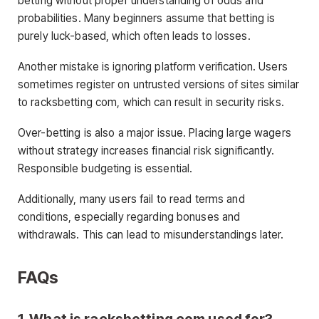
betting without proper understanding of odds and
probabilities. Many beginners assume that betting is
purely luck-based, which often leads to losses.
Another mistake is ignoring platform verification. Users
sometimes register on untrusted versions of sites similar
to racksbetting com, which can result in security risks.
Over-betting is also a major issue. Placing large wagers
without strategy increases financial risk significantly.
Responsible budgeting is essential.
Additionally, many users fail to read terms and
conditions, especially regarding bonuses and
withdrawals. This can lead to misunderstandings later.
FAQs
1. What is racksbetting com used for?