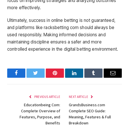
focus on improving strategies and analyzing outcomes
more effectively.
Ultimately, success in online betting is not guaranteed,
and platforms like racksbetting com should always be
used responsibly. Making informed decisions and
maintaining discipline ensures a safer and more
controlled experience in the digital betting environment.
Facebook
Twitter
Pinterest
LinkedIn
Tumblr
Email
PREVIOUS ARTICLE
NEXT ARTICLE
Educationbeing Com:
GrandsBusiness.com
Complete Overview of
Complete SEO Guide:
Features, Purpose, and
Meaning, Features & Full
Benefits
Breakdown