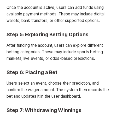
Once the account is active, users can add funds using
available payment methods. These may include digital
wallets, bank transfers, or other supported options.
Step 5: Exploring Betting Options
After funding the account, users can explore different
betting categories. These may include sports betting
markets, live events, or odds-based predictions.
Step 6: Placing a Bet
Users select an event, choose their prediction, and
confirm the wager amount. The system then records the
bet and updates it in the user dashboard.
Step 7: Withdrawing Winnings