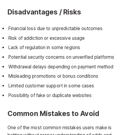
Disadvantages / Risks
Financial loss due to unpredictable outcomes
Risk of addiction or excessive usage
Lack of regulation in some regions
Potential security concerns on unverified platforms
Withdrawal delays depending on payment method
Misleading promotions or bonus conditions
Limited customer support in some cases
Possibility of fake or duplicate websites
Common Mistakes to Avoid
One of the most common mistakes users make is