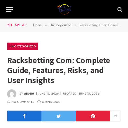
YOU ARE AT:
Home
Uncategorized
Racksbetting Com: Complete Guide, Features, Risks, and User Insights
»
»
UNCATEGORIZED
Racksbetting Com: Complete
Guide, Features, Risks, and
User Insights
BY
ADMIN
JUNE 15, 2026
UPDATED:
JUNE 15, 2026
NO COMMENTS
6 MINS READ