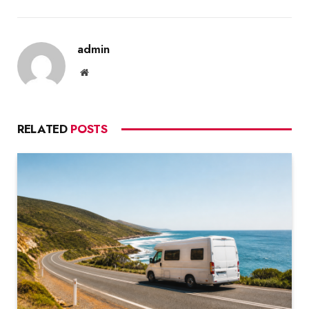
admin
Website
RELATED
POSTS