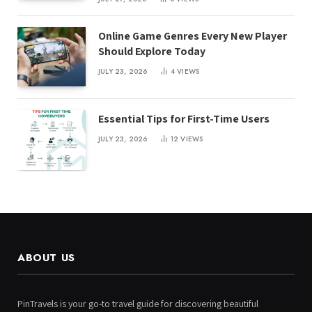
Online Game Genres Every New Player
Should Explore Today
JULY 23, 2026
4
VIEWS
Essential Tips for First-Time Users
JULY 23, 2026
12
VIEWS
ABOUT US
PinTravels is your go-to travel guide for discovering beautiful