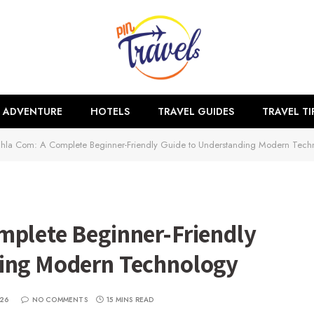
ADVENTURE
HOTELS
TRAVEL GUIDES
TRAVEL TI
hla Com: A Complete Beginner-Friendly Guide to Understanding Modern Tech
mplete Beginner-Friendly
ding Modern Technology
026
NO COMMENTS
15 MINS READ