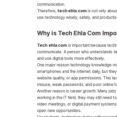
communication.
Therefore,
tech ehla com
is not only abou
use technology wisely, safely, and productiv
Why is Tech Ehla Com Impo
Tech ehla com
is important because techn
communicate. A person who understands tech
and use digital tools more effectively.
One major reason technology knowledge mat
smartphones and the internet daily, but they 
website quality, or app permissions. This 
misuse, weak passwords, and poor online ha
Another reason is career growth. Many jobs n
working in the IT field, they may still need 
video meetings, or digital payment systems
open new opportunities.