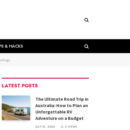
PS & HACKS
nology
LATEST POSTS
The Ultimate Road Trip in
Australia: How to Plan an
Unforgettable RV
Adventure on a Budget
JULY 31, 2026
2
VIEWS