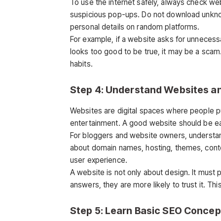
To use the internet safely, always check webs
suspicious pop-ups. Do not download unkno
personal details on random platforms.
For example, if a website asks for unnecessa
looks too good to be true, it may be a scam.
habits.
Step 4: Understand Websites a
Websites are digital spaces where people pub
entertainment. A good website should be easy
For bloggers and website owners, understa
about domain names, hosting, themes, conten
user experience.
A website is not only about design. It must pr
answers, they are more likely to trust it. Thi
Step 5: Learn Basic SEO Concep