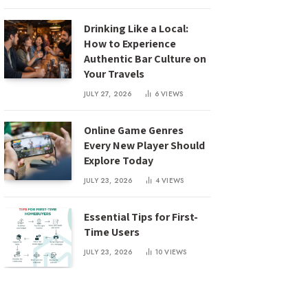
Drinking Like a Local:
How to Experience
Authentic Bar Culture on
Your Travels
JULY 27, 2026
6
VIEWS
Online Game Genres
Every New Player Should
Explore Today
JULY 23, 2026
4
VIEWS
Essential Tips for First-
Time Users
JULY 23, 2026
10
VIEWS