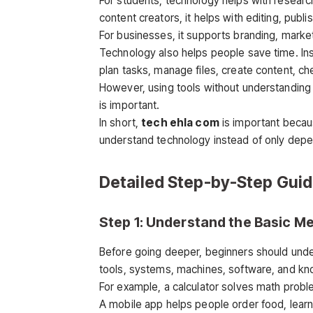
For students, technology helps with research
content creators, it helps with editing, publ
For businesses, it supports branding, marke
Technology also helps people save time. Ins
plan tasks, manage files, create content, 
However, using tools without understanding
is important.
In short,
tech ehla com
is important becaus
understand technology instead of only depend
Detailed Step-by-Step Gui
Step 1: Understand the Basic M
Before going deeper, beginners should und
tools, systems, machines, software, and k
For example, a calculator solves math proble
A mobile app helps people order food, lear