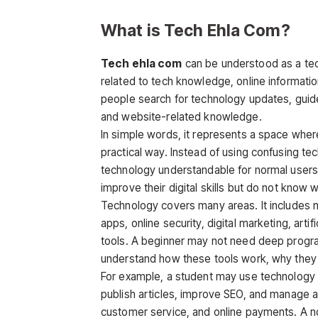
What is Tech Ehla Com?
Tech ehla com
can be understood as a tec
related to tech knowledge, online informatio
people search for technology updates, guides,
and website-related knowledge.
In simple words, it represents a space wher
practical way. Instead of using confusing te
technology understandable for normal users.
improve their digital skills but do not know 
Technology covers many areas. It includes 
apps, online security, digital marketing, artif
tools. A beginner may not need deep progr
understand how these tools work, why they ar
For example, a student may use technology f
publish articles, improve SEO, and manage a
customer service, and online payments. A no