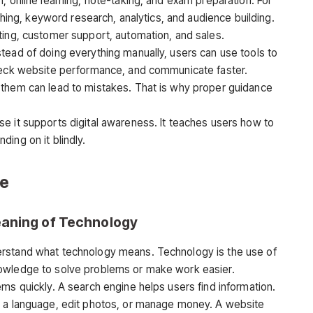
, online learning, note-taking, and exam preparation. For
ishing, keyword research, analytics, and audience building.
ting, customer support, automation, and sales.
tead of doing everything manually, users can use tools to
check website performance, and communicate faster.
 them can lead to mistakes. That is why proper guidance
e it supports digital awareness. It teaches users how to
ing on it blindly.
de
eaning of Technology
erstand what technology means. Technology is the use of
nowledge to solve problems or make work easier.
ms quickly. A search engine helps users find information.
n a language, edit photos, or manage money. A website