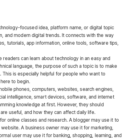
hnology-focused idea, platform name, or digital topic
n, and modern digital trends. It connects with the way
 tutorials, app information, online tools, software tips,
e readers can learn about technology in an easy and
chnical language, the purpose of such a topic is to make
 This is especially helpful for people who want to
where to begin.
mobile phones, computers, websites, search engines,
icial intelligence, smart devices, software, and internet
amming knowledge at first. However, they should
e useful, and how they can affect daily life.
or online classes and research. A blogger may use it to
 website. A business owner may use it for marketing,
rmal user may use it for banking, shopping, learning, and