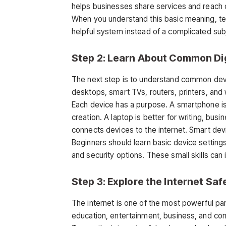
helps businesses share services and reach
When you understand this basic meaning, te
helpful system instead of a complicated sub
Step 2: Learn About Common Dig
The next step is to understand common devi
desktops, smart TVs, routers, printers, and
Each device has a purpose. A smartphone is
creation. A laptop is better for writing, bus
connects devices to the internet. Smart devi
Beginners should learn basic device settin
and security options. These small skills 
Step 3: Explore the Internet Saf
The internet is one of the most powerful par
education, entertainment, business, and com