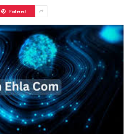
Pinterest