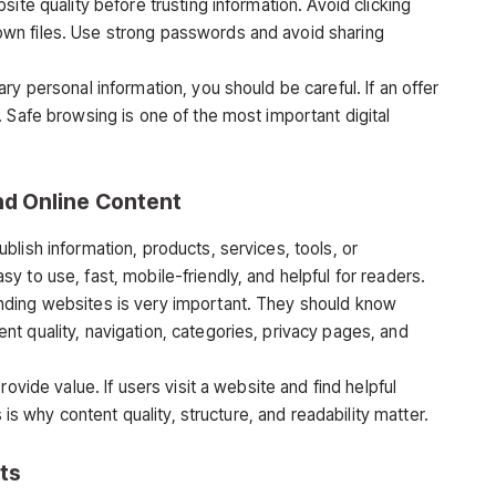
ite quality before trusting information. Avoid clicking
wn files. Use strong passwords and avoid sharing
ry personal information, you should be careful. If an offer
 Safe browsing is one of the most important digital
nd Online Content
lish information, products, services, tools, or
 to use, fast, mobile-friendly, and helpful for readers.
nding websites is very important. They should know
t quality, navigation, categories, privacy pages, and
ovide value. If users visit a website and find helpful
s is why content quality, structure, and readability matter.
ts