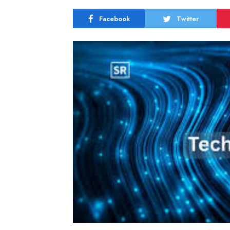
Facebook
Twitter