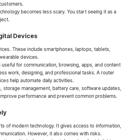
 customers.
chnology becomes less scary. You start seeing it as a
ject.
ital Devices
ces. These include smartphones, laptops, tablets,
 wearable devices.
 useful for communication, browsing, apps, and content
iness work, designing, and professional tasks. A router
ces help automate daily activities.
gs, storage management, battery care, software updates,
can improve performance and prevent common problems.
ely
ts of modern technology. It gives access to information,
munication. However, it also comes with risks.