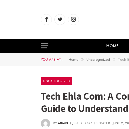
Facebook
Twitter
Instagram
HOME
YOU ARE AT:
Home
Uncategorized
Tech E
»
»
UNCATEGORIZED
Tech Ehla Com: A Co
Guide to Understan
BY
ADMIN
JUNE 2, 2026
UPDATED:
JUNE 2, 2