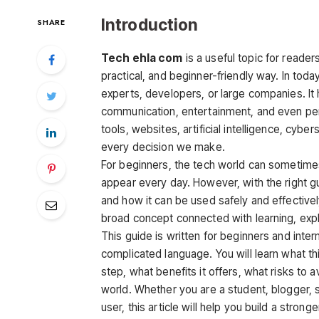
Introduction
SHARE
Tech ehla com
is a useful topic for reade
practical, and beginner-friendly way. In today
experts, developers, or large companies. It 
communication, entertainment, and even pe
tools, websites, artificial intelligence, cybe
every decision we make.
For beginners, the tech world can sometime
appear every day. However, with the right
and how it can be used safely and effective
broad concept connected with learning, explo
This guide is written for beginners and inte
complicated language. You will learn what th
step, what benefits it offers, what risks to 
world. Whether you are a student, blogger, s
user, this article will help you build a stron