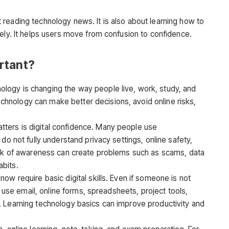
t reading technology news. It is also about learning how to
ely. It helps users move from confusion to confidence.
rtant?
ology is changing the way people live, work, study, and
nology can make better decisions, avoid online risks,
ters is digital confidence. Many people use
do not fully understand privacy settings, online safety,
lack of awareness can create problems such as scams, data
bits.
ow require basic digital skills. Even if someone is not
to use email, online forms, spreadsheets, project tools,
. Learning technology basics can improve productivity and