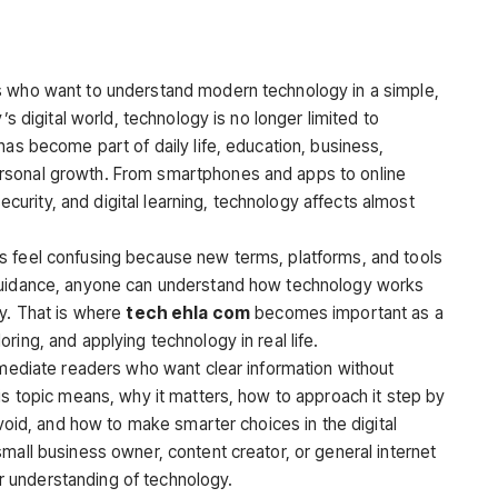
rs who want to understand modern technology in a simple,
’s digital world, technology is no longer limited to
has become part of daily life, education, business,
rsonal growth. From smartphones and apps to online
rsecurity, and digital learning, technology affects almost
s feel confusing because new terms, platforms, and tools
 guidance, anyone can understand how technology works
ly. That is where
tech ehla com
becomes important as a
ring, and applying technology in real life.
rmediate readers who want clear information without
is topic means, why it matters, how to approach it step by
avoid, and how to make smarter choices in the digital
mall business owner, content creator, or general internet
ger understanding of technology.